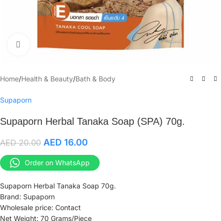
Click to enlarge
Home
/
Health & Beauty
/
Bath & Body
Supaporn
Supaporn Herbal Tanaka Soap (SPA) 70g.
AED
16.00
AED
20.00
Order on WhatsApp
Supaporn Herbal Tanaka Soap 70g.
Brand: Supaporn
Wholesale price: Contact
Net Weight: 70 Grams/Piece