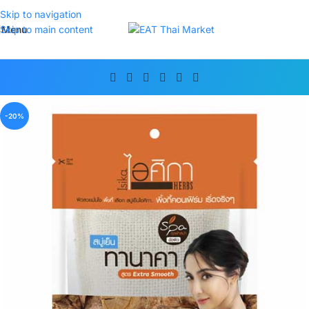
Skip to navigation
Menu
Skip to main content
-20%