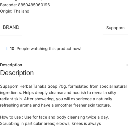
Barcode: 8850485060196
Origin: Thailand
BRAND
Supaporn
10
People watching this product now!
Description
Description
Supaporn Herbal Tanaka Soap 70g. formulated from special natural
ingredients. Helps deeply cleanse and nourish to reveal a silky
radiant skin. After showering, you will experience a naturally
refreshing aroma and have a smoother fresher skin texture.
How to use : Use for face and body cleansing twice a day.
Scrubbing in particular areas; elbows, knees is always