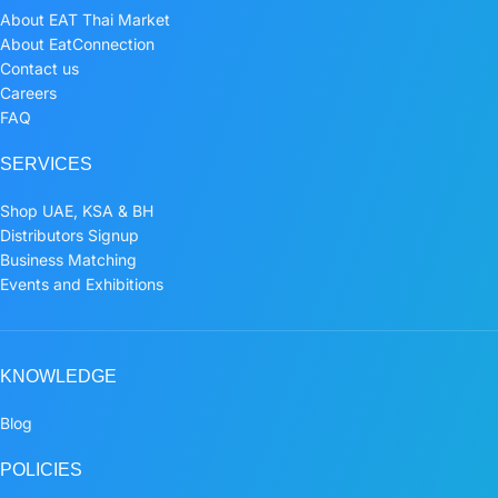
About EAT Thai Market
About EatConnection
Contact us
Careers
FAQ
SERVICES
Shop UAE, KSA & BH
Distributors Signup
Business Matching
Events and Exhibitions
KNOWLEDGE
Blog
POLICIES