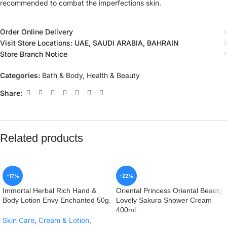
recommended to combat the imperfections skin.
Order Online Delivery
Visit Store Locations: UAE, SAUDI ARABIA, BAHRAIN
Store Branch Notice
Categories:
Bath & Body
,
Health & Beauty
Share:
Related products
-17%
-22%
Immortal Herbal Rich Hand &
Oriental Princess Oriental Beauty
Body Lotion Envy Enchanted 50g.
Lovely Sakura Shower Cream
400ml.
Skin Care
,
Cream & Lotion
,