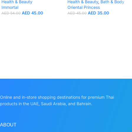
Health & Beauty
Health & Beauty
,
Bath & Body
Immortal
Oriental Princess
AED
45.00
AED
35.00
AED
54.00
AED
45.00
Online and in-store shopping destinations for premium Thai
products in the UAE, Saudi Arabia, and Bahrain.
ABOUT