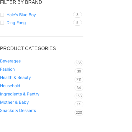
FILTER BY BRAND
Hale’s Blue Boy
3
Ding Fong
5
PRODUCT CATEGORIES
Beverages
185
Fashion
39
Health & Beauty
711
Household
34
Ingredients & Pantry
153
Mother & Baby
14
Snacks & Desserts
220