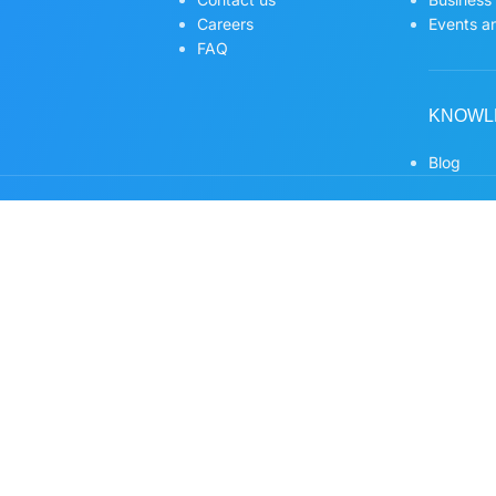
Careers
Events an
FAQ
KNOWL
Blog