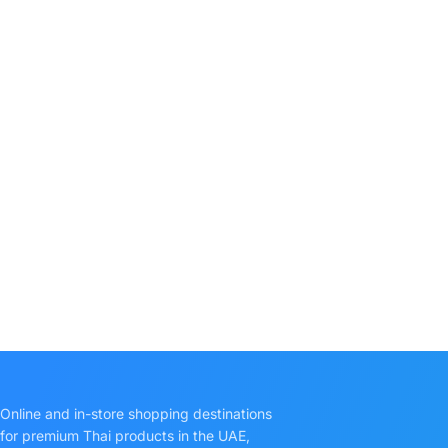
Online and in-store shopping destinations
for premium Thai products in the UAE,