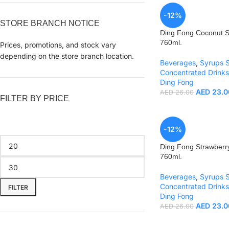
-12%
STORE BRANCH NOTICE
Ding Fong Coconut 
760ml.
Prices, promotions, and stock vary
depending on the store branch location.
Beverages
,
Syrups 
Concentrated Drinks
Ding Fong
AED
23.0
AED
26.00
FILTER BY PRICE
-12%
Ding Fong Strawberr
760ml.
Beverages
,
Syrups 
Concentrated Drinks
FILTER
Ding Fong
AED
23.0
AED
26.00