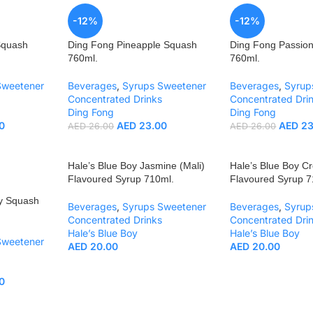
-12%
-12%
Squash
Ding Fong Pineapple Squash
Ding Fong Passion
760ml.
760ml.
Sweetener
Beverages
,
Syrups Sweetener
Beverages
,
Syrup
Concentrated Drinks
Concentrated Dri
Ding Fong
Ding Fong
0
AED
23.00
AED
23
AED
26.00
AED
26.00
Hale’s Blue Boy Jasmine (Mali)
Hale’s Blue Boy 
Flavoured Syrup 710ml.
Flavoured Syrup 7
y Squash
Beverages
,
Syrups Sweetener
Beverages
,
Syrup
Concentrated Drinks
Concentrated Dri
Hale’s Blue Boy
Hale’s Blue Boy
Sweetener
AED
20.00
AED
20.00
0