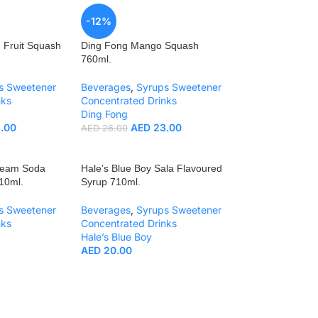
-12%
 Fruit Squash
Ding Fong Mango Squash
760ml.
s Sweetener
Beverages
,
Syrups Sweetener
nks
Concentrated Drinks
Ding Fong
.00
AED
23.00
AED
26.00
Cream Soda
Hale’s Blue Boy Sala Flavoured
10ml.
Syrup 710ml.
s Sweetener
Beverages
,
Syrups Sweetener
nks
Concentrated Drinks
Hale’s Blue Boy
AED
20.00