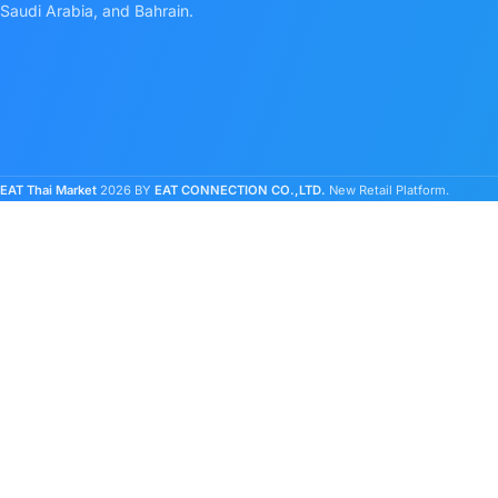
Saudi Arabia, and Bahrain.
EAT Thai Market
2026 BY
EAT CONNECTION CO.,LTD.
New Retail Platform.