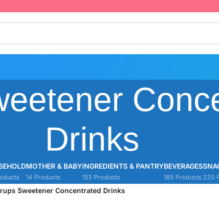
weetener Conce
Drinks
SEHOLD
MOTHER & BABY
INGREDIENTS & PANTRY
BEVERAGES
SNA
oducts
14 Products
153 Products
185 Products
220 
rups Sweetener Concentrated Drinks