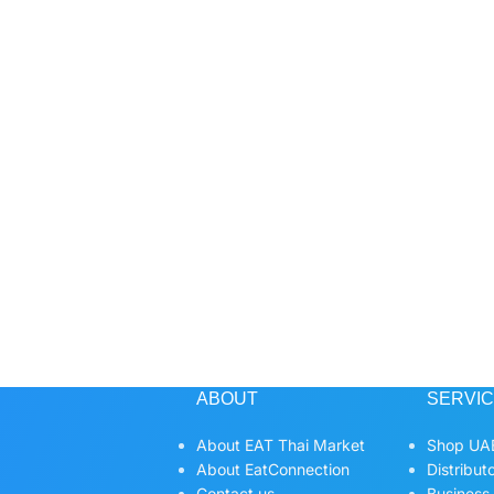
ABOUT
SERVI
About EAT Thai Market
Shop UAE
About EatConnection
Distribut
Contact us
Business