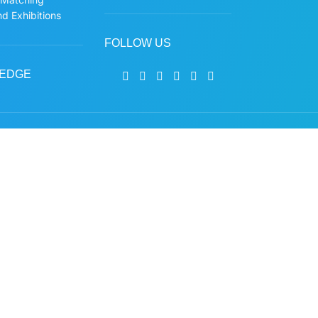
d Exhibitions
FOLLOW US
EDGE