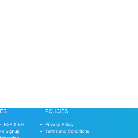
CES
POLICIES
, KSA & BH
Privacy Policy
ors Signup
Terms and Conditions
 Matching