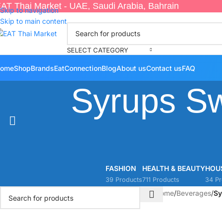
AT Thai Market - UAE, Saudi Arabia, Bahrain
Skip to navigation
Skip to main content
SELECT CATEGORY
ome
Shop
Brands
EatConnection
Blog
About us
Contact us
FAQ
Syrups S
FASHION
HEALTH & BEAUTY
HOU
39 Products
711 Products
34 Pr
Home
/
Beverages
/
Sy