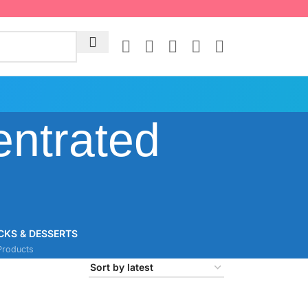
ntrated
CKS & DESSERTS
Products