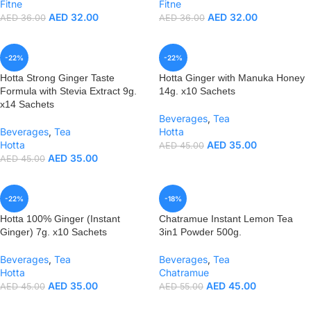
Fitne
Fitne
AED
32.00
AED
32.00
AED
36.00
AED
36.00
-22%
-22%
Hotta Strong Ginger Taste
Hotta Ginger with Manuka Honey
Formula with Stevia Extract 9g.
14g. x10 Sachets
x14 Sachets
Beverages
,
Tea
Beverages
,
Tea
Hotta
Hotta
AED
35.00
AED
45.00
AED
35.00
AED
45.00
-22%
-18%
Hotta 100% Ginger (Instant
Chatramue Instant Lemon Tea
Ginger) 7g. x10 Sachets
3in1 Powder 500g.
Beverages
,
Tea
Beverages
,
Tea
Hotta
Chatramue
AED
35.00
AED
45.00
AED
45.00
AED
55.00