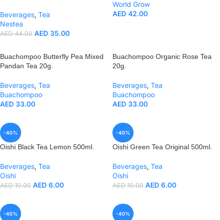
World Grow
AED
42.00
Beverages
,
Tea
Nestea
AED
35.00
AED
44.00
Buachompoo Butterfly Pea Mixed
Buachompoo Organic Rose Tea
Pandan Tea 20g.
20g.
Beverages
,
Tea
Beverages
,
Tea
Buachompoo
Buachompoo
AED
33.00
AED
33.00
-40%
-40%
Oishi Black Tea Lemon 500ml.
Oishi Green Tea Original 500ml.
Beverages
,
Tea
Beverages
,
Tea
Oishi
Oishi
AED
6.00
AED
6.00
AED
10.00
AED
10.00
-40%
-40%