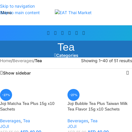
Skip to navigation
Menu
Skip to main content
Tea
Categories
Home
/
Beverages
/
Tea
Showing 1–40 of 51 results
Show sidebar
-27%
-27%
Joji Matcha Tea Plus 15g x10
Joji Bubble Tea Plus Taiwan Milk
Sachets
Tea Flavor 15g x10 Sachets
Beverages
,
Tea
Beverages
,
Tea
JOJI
JOJI
AED
40.00
AED
40.00