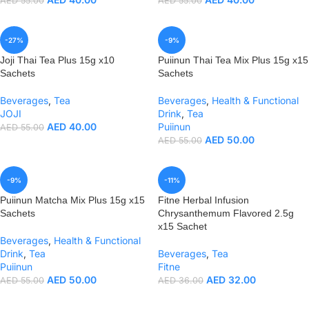
AED
55.00
AED
55.00
-27%
-9%
Joji Thai Tea Plus 15g x10
Puiinun Thai Tea Mix Plus 15g x15
Sachets
Sachets
Beverages
,
Tea
Beverages
,
Health & Functional
JOJI
Drink
,
Tea
AED
40.00
Puiinun
AED
55.00
AED
50.00
AED
55.00
-9%
-11%
Puiinun Matcha Mix Plus 15g x15
Fitne Herbal Infusion
Sachets
Chrysanthemum Flavored 2.5g
x15 Sachet
Beverages
,
Health & Functional
Drink
,
Tea
Beverages
,
Tea
Puiinun
Fitne
AED
50.00
AED
32.00
AED
55.00
AED
36.00