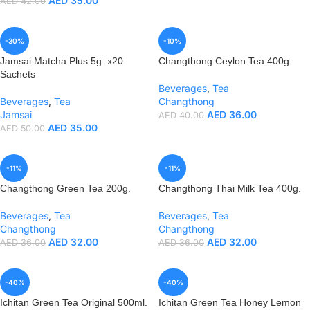
AED
35.00
AED
42.00
-30%
-10%
Jamsai Matcha Plus 5g. x20
Changthong Ceylon Tea 400g.
Sachets
Beverages
,
Tea
Beverages
,
Tea
Changthong
Jamsai
AED
36.00
AED
40.00
AED
35.00
AED
50.00
-11%
-11%
Changthong Green Tea 200g.
Changthong Thai Milk Tea 400g.
Beverages
,
Tea
Beverages
,
Tea
Changthong
Changthong
AED
32.00
AED
32.00
AED
36.00
AED
36.00
-40%
-40%
Ichitan Green Tea Original 500ml.
Ichitan Green Tea Honey Lemon