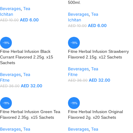
500ml.
Beverages
,
Tea
Ichitan
Beverages
,
Tea
AED
6.00
Ichitan
AED
10.00
AED
6.00
AED
10.00
-11%
-11%
Fitne Herbal Infusion Black
Fitne Herbal Infusion Strawberry
Currant Flavored 2.25g. x15
Flavored 2.15g. x12 Sachets
Sachets
Beverages
,
Tea
Beverages
,
Tea
Fitne
Fitne
AED
32.00
AED
36.00
AED
32.00
AED
36.00
-11%
-11%
Fitne Herbal Infusion Green Tea
Fitne Herbal Infusion Original
Flavored 2.35g. x15 Sachets
Flavored 2g. x20 Sachets
Beverages
,
Tea
Beverages
,
Tea