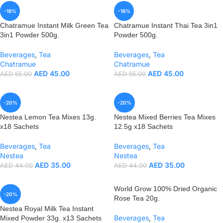
-18%
-18%
Chatramue Instant Milk Green Tea
Chatramue Instant Thai Tea 3in1
3in1 Powder 500g.
Powder 500g.
Beverages
,
Tea
Beverages
,
Tea
Chatramue
Chatramue
AED
45.00
AED
45.00
AED
55.00
AED
55.00
-20%
-20%
Nestea Lemon Tea Mixes 13g.
Nestea Mixed Berries Tea Mixes
x18 Sachets
12.5g x18 Sachets
Beverages
,
Tea
Beverages
,
Tea
Nestea
Nestea
AED
35.00
AED
35.00
AED
44.00
AED
44.00
World Grow 100% Dried Organic
-20%
Rose Tea 20g.
Nestea Royal Milk Tea Instant
Beverages
,
Tea
Mixed Powder 33g. x13 Sachets