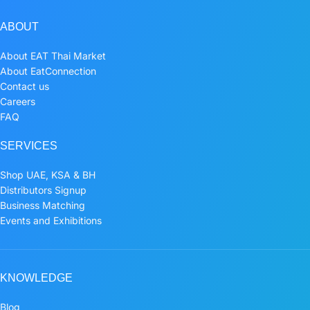
ABOUT
About EAT Thai Market
About EatConnection
Contact us
Careers
FAQ
SERVICES
Shop UAE, KSA & BH
Distributors Signup
Business Matching
Events and Exhibitions
KNOWLEDGE
Blog