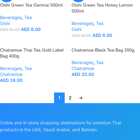
Oishi Green Tea Genmai 500ml.
Oishi Green Tea Honey Lemon
500ml.
Beverages
,
Tea
Oishi
Beverages
,
Tea
AED
6.00
Oishi
AED
10.00
AED
6.00
AED
10.00
Chatramue Thai Tea Gold Label
Chatramue Black Tea Bag 200g.
Bag 400g.
Beverages
,
Tea
Beverages
,
Tea
Chatramue
Chatramue
AED
25.00
AED
26.00
1
2
→
Online and in-store shopping destinations for premium Thai
products in the UAE, Saudi Arabia, and Bahrain.