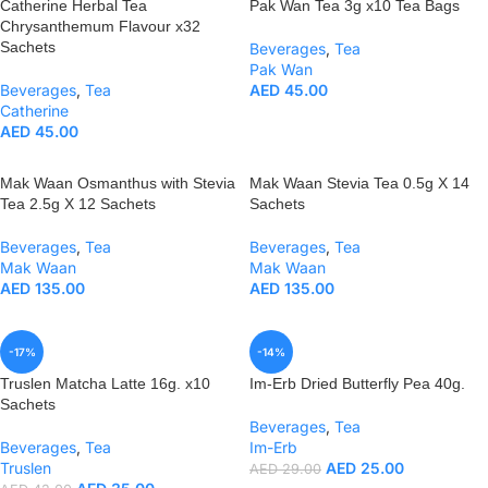
Catherine Herbal Tea
Pak Wan Tea 3g x10 Tea Bags
Chrysanthemum Flavour x32
Sachets
Beverages
,
Tea
Pak Wan
Beverages
,
Tea
AED
45.00
Catherine
AED
45.00
Mak Waan Osmanthus with Stevia
Mak Waan Stevia Tea 0.5g X 14
Tea 2.5g X 12 Sachets
Sachets
Beverages
,
Tea
Beverages
,
Tea
Mak Waan
Mak Waan
AED
135.00
AED
135.00
-17%
-14%
Truslen Matcha Latte 16g. x10
Im-Erb Dried Butterfly Pea 40g.
Sachets
Beverages
,
Tea
Beverages
,
Tea
Im-Erb
Truslen
AED
25.00
AED
29.00