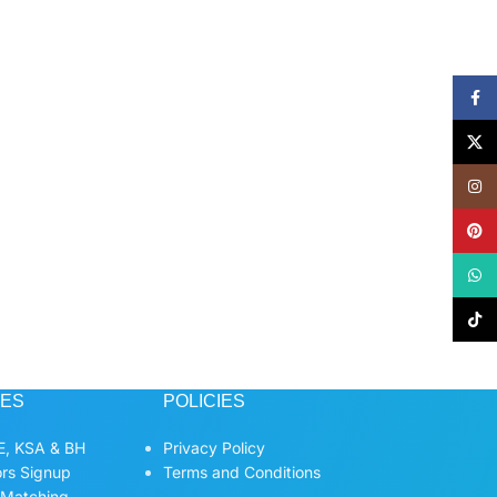
Face
X
Insta
Pinte
What
TikTo
CES
POLICIES
, KSA & BH
Privacy Policy
ors Signup
Terms and Conditions
 Matching