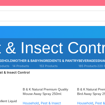
 & Insect Contr
SEHOLD
MOTHER & BABY
INGREDIENTS & PANTRY
BEVERAGES
SNA
oducts
14 Products
153 Products
185 Products
220 
st & Insect Control
B & K Natural Premium Quality
B & K Natural Pre
Mouse Away Spray 250ml.
Bird Away Spray 2
llent Liquid
Household
,
Pest & Insect
Household
,
Pest &