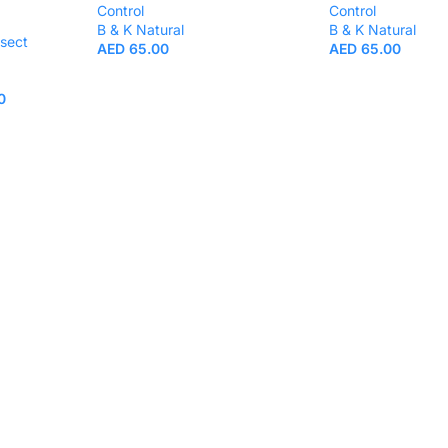
Control
Control
B & K Natural
B & K Natural
nsect
AED
65.00
AED
65.00
0