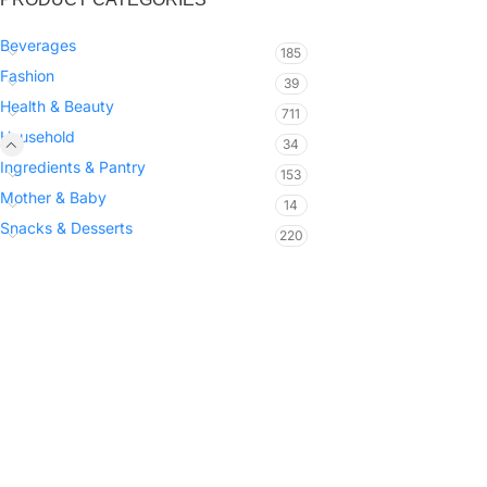
Beverages
185
Fashion
39
Health & Beauty
711
Household
34
Ingredients & Pantry
153
Mother & Baby
14
Snacks & Desserts
220