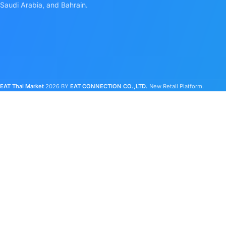
Saudi Arabia, and Bahrain.
EAT Thai Market
2026 BY
EAT CONNECTION CO.,LTD.
New Retail Platform.