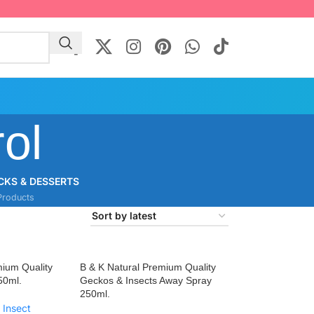
ol
CKS & DESSERTS
Products
mium Quality
B & K Natural Premium Quality
50ml.
Geckos & Insects Away Spray
250ml.
 Insect