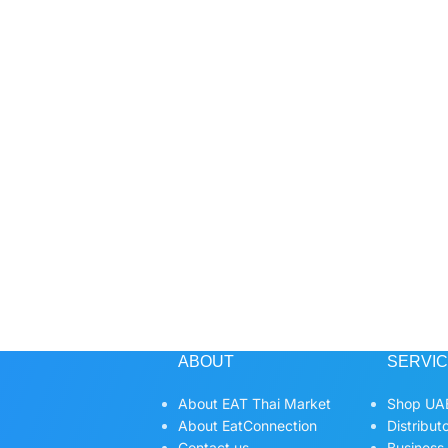
ABOUT
SERVI
About EAT Thai Market
Shop UAE
About EatConnection
Distribut
Contact us
Business