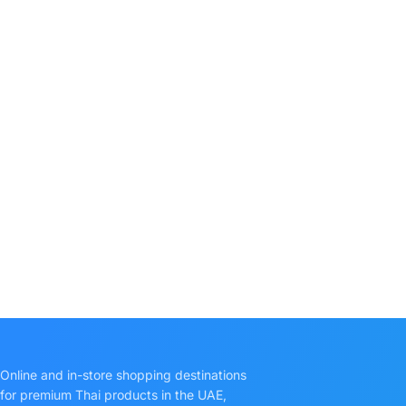
Online and in-store shopping destinations
for premium Thai products in the UAE,