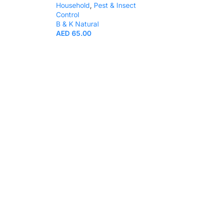
Household
,
Pest & Insect
Control
B & K Natural
AED
65.00