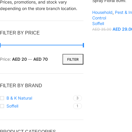
Spray Floral 80ml.
Prices, promotions, and stock vary
depending on the store branch location.
Household
,
Pest & I
Control
Soffell
AED
29.0
AED
35.00
FILTER BY PRICE
Price:
AED 20
—
AED 70
FILTER
FILTER BY BRAND
B & K Natural
3
Soffell
1
PRODUCT CATEGORIES