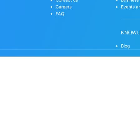
Careers
Events an
FAQ
KNOWL
Blog