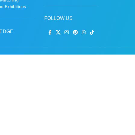
d Exhibitions
FOLLOW US
EDGE