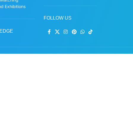
d Exhibitions
FOLLOW US
EDGE