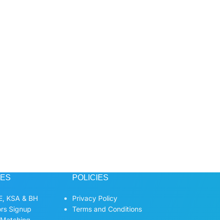
CES
POLICIES
, KSA & BH
Privacy Policy
ors Signup
Terms and Conditions
 Matching