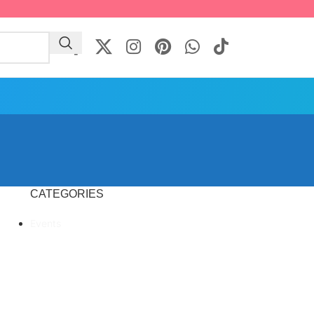
CATEGORIES
Events