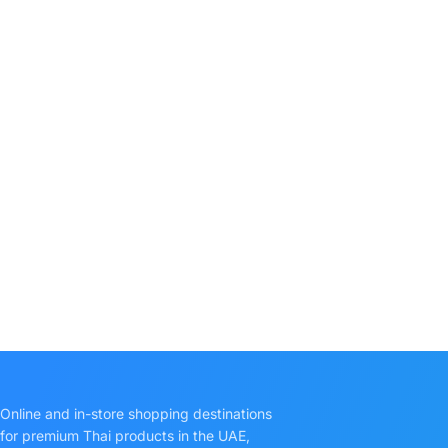
Online and in-store shopping destinations
for premium Thai products in the UAE,