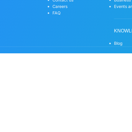
Careers
Events an
FAQ
KNOWL
Blog