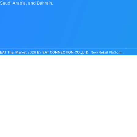
Saudi Arabia, and Bahrain.
EAT Thai Market
2026 BY
EAT CONNECTION CO.,LTD.
New Retail Platform.