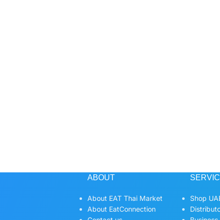
ABOUT
SERVI
About EAT Thai Market
Shop UAE
About EatConnection
Distribut
Contact us
Business