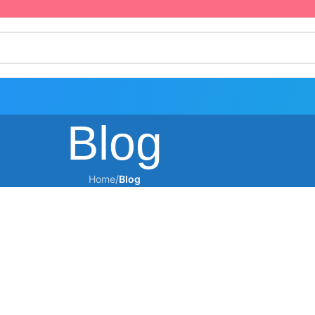
Blog
Home
/
Blog