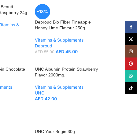
 Beauti
-18%
Raspberry 24g
Deproud Bio Fiber Pineapple
Vitamins &
Face
Honey Lime Flavour 250g.
X
Vitamins & Supplements
Deproud
Insta
AED
45.00
AED
55.00
Pinte
in Chocolate
UNC Albumin Protein Strawberry
Flavor 2000mg.
What
ements
Vitamins & Supplements
TikTo
UNC
AED
42.00
UNC Your Begin 30g.