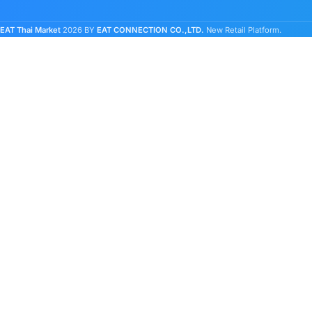
EAT Thai Market
2026 BY
EAT CONNECTION CO.,LTD.
New Retail Platform.