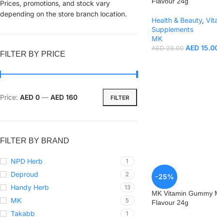
Flavour 24g
Prices, promotions, and stock vary
depending on the store branch location.
Health & Beauty
,
Vit
Supplements
MK
AED
15.0
AED
20.00
FILTER BY PRICE
Price:
AED 0
—
AED 160
FILTER
FILTER BY BRAND
NPD Herb
1
Deproud
2
-25%
Handy Herb
13
MK Vitamin Gummy M
MK
5
Flavour 24g
Takabb
1