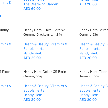
amins &
The Charming Garden
AED
20.00
AED
60.00
0
Gummy
Handy Herb G’nite Extra x2
Handy Herb Deiter
Gummy Blackcurrant 24g
Gummy 33g
amins &
Health & Beauty
,
Vitamins &
Health & Beauty
,
Supplements
Supplements
Handy Herb
Handy Herb
AED
20.00
AED
20.00
S Plock
Handy Herb Deiter XS Berin
Handy Herb Fibe
Gummy 22g
Tamarind 22g
amins &
Health & Beauty
,
Vitamins &
Health & Beauty
,
Supplements
Supplements
Handy Herb
Handy Herb
AED
20.00
AED
20.00