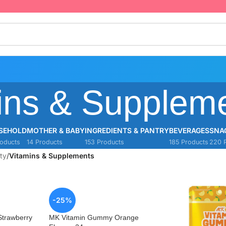
ins & Supplem
SEHOLD
MOTHER & BABY
INGREDIENTS & PANTRY
BEVERAGES
SNA
oducts
14 Products
153 Products
185 Products
220 
ty
/
Vitamins & Supplements
-25%
trawberry
MK Vitamin Gummy Orange