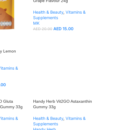
Grape Flavour 24g
Health & Beauty
,
Vitamins &
Supplements
MK
AED
15.00
AED
20.00
my Lemon
Vitamins &
.00
O Gluta
Handy Herb Vit2GO Astaxanthin
e Gummy 33g
Gummy 33g
Vitamins &
Health & Beauty
,
Vitamins &
Supplements
Handy Herb