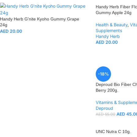
Handy Herb Fiber Fl
Gummy Apple 24g
Handy Herb G'nite Kyoho Gummy Grape
Health & Beauty
,
Vit
24g
Supplements
AED
20.00
Handy Herb
AED
20.00
-18%
Deproud Bio Fiber Ch
Berry 200g.
Vitamins & Supplem
Deproud
AED
45.0
AED
55.00
UNC Nutra C 10g.