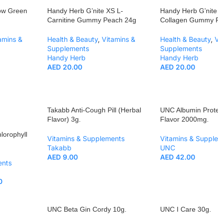
ow Green
Handy Herb G’nite XS L-
Handy Herb G’nite
Carnitine Gummy Peach 24g
Collagen Gummy 
amins &
Health & Beauty
,
Vitamins &
Health & Beauty
,
Supplements
Supplements
Handy Herb
Handy Herb
AED
20.00
AED
20.00
Takabb Anti-Cough Pill (Herbal
UNC Albumin Prote
Flavor) 3g.
Flavor 2000mg.
lorophyll
Vitamins & Supplements
Vitamins & Suppl
Takabb
UNC
AED
9.00
AED
42.00
ents
0
UNC Beta Gin Cordy 10g.
UNC I Care 30g.