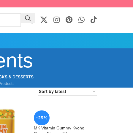
ents
CKS & DESSERTS
Products
-25%
MK Vitamin Gummy Kyoho