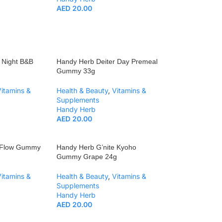
AED
20.00
 Night B&B
Handy Herb Deiter Day Premeal
Gummy 33g
Vitamins &
Health & Beauty
,
Vitamins &
Supplements
Handy Herb
AED
20.00
r Flow Gummy
Handy Herb G’nite Kyoho
Gummy Grape 24g
Vitamins &
Health & Beauty
,
Vitamins &
Supplements
Handy Herb
AED
20.00