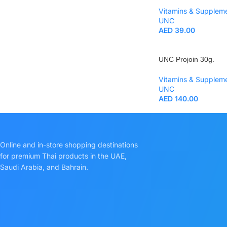
Vitamins & Supplem
UNC
AED
39.00
UNC Projoin 30g.
Vitamins & Supplem
UNC
AED
140.00
Online and in-store shopping destinations
for premium Thai products in the UAE,
Saudi Arabia, and Bahrain.