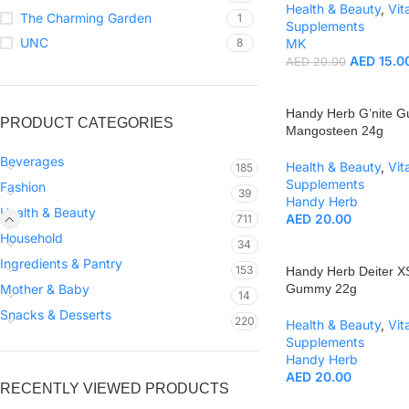
Health & Beauty
,
Vit
The Charming Garden
1
Supplements
UNC
8
MK
AED
15.0
AED
20.00
Handy Herb G’nite 
PRODUCT CATEGORIES
Mangosteen 24g
Beverages
Health & Beauty
,
Vit
185
Supplements
Fashion
39
Handy Herb
Health & Beauty
AED
20.00
711
Household
34
Ingredients & Pantry
153
Handy Herb Deiter X
Mother & Baby
Gummy 22g
14
Snacks & Desserts
220
Health & Beauty
,
Vit
Supplements
Handy Herb
AED
20.00
RECENTLY VIEWED PRODUCTS