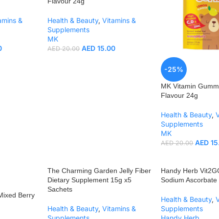
Flavour 24g
amins &
Health & Beauty
,
Vitamins &
Supplements
MK
0
AED
15.00
AED
20.00
-25%
MK Vitamin Gum
Flavour 24g
Health & Beauty
,
Supplements
MK
AED
15
AED
20.00
The Charming Garden Jelly Fiber
Handy Herb Vit2G
Dietary Supplement 15g x5
Sodium Ascorbat
Sachets
ixed Berry
Health & Beauty
,
Health & Beauty
,
Vitamins &
Supplements
Supplements
Handy Herb