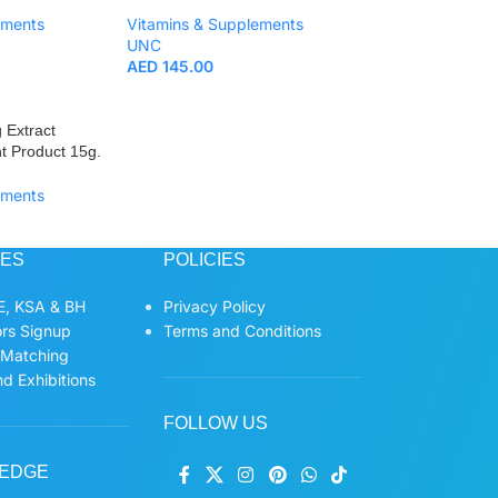
ements
Vitamins & Supplements
UNC
AED
145.00
 Extract
t Product 15g.
ements
CES
POLICIES
, KSA & BH
Privacy Policy
ors Signup
Terms and Conditions
 Matching
d Exhibitions
FOLLOW US
EDGE