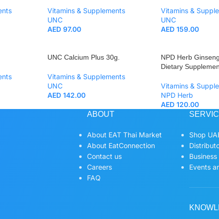
ents
Vitamins & Supplements
Vitamins & Suppl
UNC
UNC
AED
97.00
AED
159.00
UNC Calcium Plus 30g.
NPD Herb Ginseng
Dietary Supplemen
ents
Vitamins & Supplements
UNC
Vitamins & Suppl
AED
142.00
NPD Herb
AED
120.00
ABOUT
SERVI
About EAT Thai Market
Shop UAE
About EatConnection
Distribut
Contact us
Business
Careers
Events an
FAQ
KNOWL