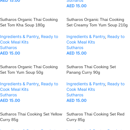
AED
15.00
Sutharos
AED
15.00
Sutharos Organic Thai Cooking
Sutharos Organic Thai Cooking
Set Tom Kha Soup 180g
Set Creamy Tom Yum Soup 210g
Ingredients & Pantry
,
Ready to
Ingredients & Pantry
,
Ready to
Cook Meal Kits
Cook Meal Kits
Sutharos
Sutharos
AED
15.00
AED
15.00
Sutharos Organic Thai Cooking
Sutharos Thai Cooking Set
Set Tom Yum Soup 50g
Panang Curry 90g
Ingredients & Pantry
,
Ready to
Ingredients & Pantry
,
Ready to
Cook Meal Kits
Cook Meal Kits
Sutharos
Sutharos
AED
15.00
AED
15.00
Sutharos Thai Cooking Set Yellow
Sutharos Thai Cooking Set Red
Curry 85g
Curry 85g