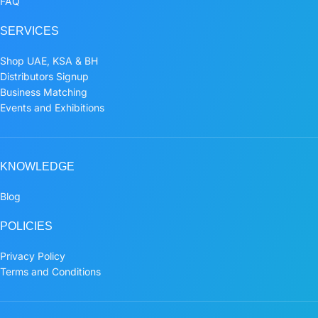
FAQ
SERVICES
Shop UAE, KSA & BH
Distributors Signup
Business Matching
Events and Exhibitions
KNOWLEDGE
Blog
POLICIES
Privacy Policy
Terms and Conditions