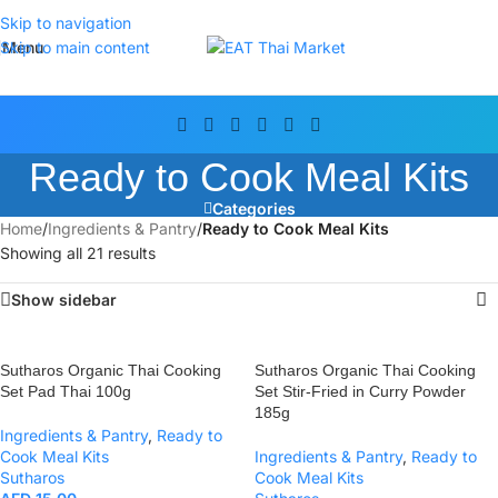
Skip to navigation
Menu
Skip to main content
Ready to Cook Meal Kits
Categories
Home
/
Ingredients & Pantry
/
Ready to Cook Meal Kits
Showing all 21 results
Show sidebar
Sutharos Organic Thai Cooking
Sutharos Organic Thai Cooking
Set Pad Thai 100g
Set Stir-Fried in Curry Powder
185g
Ingredients & Pantry
,
Ready to
Cook Meal Kits
Ingredients & Pantry
,
Ready to
Sutharos
Cook Meal Kits