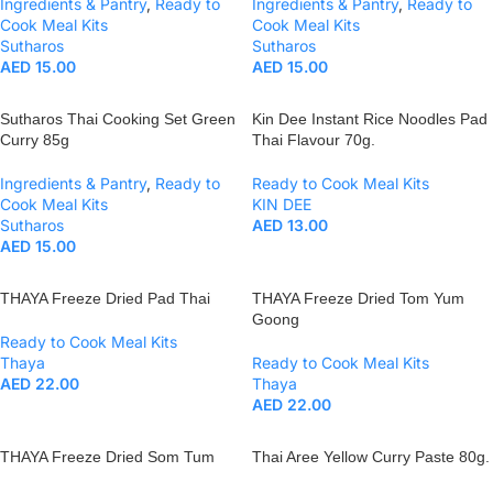
Ingredients & Pantry
,
Ready to
Ingredients & Pantry
,
Ready to
Cook Meal Kits
Cook Meal Kits
Sutharos
Sutharos
AED
15.00
AED
15.00
Sutharos Thai Cooking Set Green
Kin Dee Instant Rice Noodles Pad
Curry 85g
Thai Flavour 70g.
Ingredients & Pantry
,
Ready to
Ready to Cook Meal Kits
Cook Meal Kits
KIN DEE
Sutharos
AED
13.00
AED
15.00
THAYA Freeze Dried Pad Thai
THAYA Freeze Dried Tom Yum
Goong
Ready to Cook Meal Kits
Thaya
Ready to Cook Meal Kits
AED
22.00
Thaya
AED
22.00
THAYA Freeze Dried Som Tum
Thai Aree Yellow Curry Paste 80g.