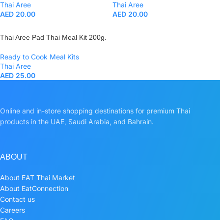
Thai Aree
Thai Aree
AED
20.00
AED
20.00
Thai Aree Pad Thai Meal Kit 200g.
Ready to Cook Meal Kits
Thai Aree
AED
25.00
Online and in-store shopping destinations for premium Thai
products in the UAE, Saudi Arabia, and Bahrain.
ABOUT
About EAT Thai Market
About EatConnection
Contact us
Careers