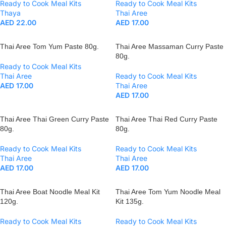
Ready to Cook Meal Kits
Ready to Cook Meal Kits
Thaya
Thai Aree
AED
22.00
AED
17.00
Thai Aree Tom Yum Paste 80g.
Thai Aree Massaman Curry Paste
80g.
Ready to Cook Meal Kits
Thai Aree
Ready to Cook Meal Kits
AED
17.00
Thai Aree
AED
17.00
Thai Aree Thai Green Curry Paste
Thai Aree Thai Red Curry Paste
80g.
80g.
Ready to Cook Meal Kits
Ready to Cook Meal Kits
Thai Aree
Thai Aree
AED
17.00
AED
17.00
Thai Aree Boat Noodle Meal Kit
Thai Aree Tom Yum Noodle Meal
120g.
Kit 135g.
Ready to Cook Meal Kits
Ready to Cook Meal Kits