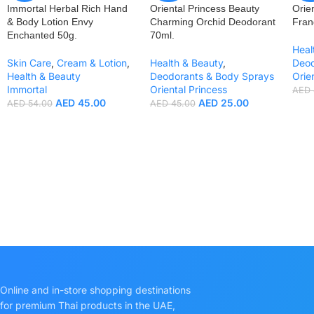
Immortal Herbal Rich Hand
Oriental Princess Beauty
Orie
& Body Lotion Envy
Charming Orchid Deodorant
Fran
Enchanted 50g.
70ml.
Heal
Skin Care
,
Cream & Lotion
,
Health & Beauty
,
Deod
Health & Beauty
Deodorants & Body Sprays
Orie
Immortal
Oriental Princess
AED
AED
45.00
AED
25.00
AED
54.00
AED
45.00
Online and in-store shopping destinations
for premium Thai products in the UAE,