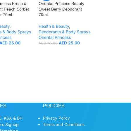
incess Fresh &
Oriental Princess Beauty
ght Peach Sorbet
Sweet Berry Deodorant
r 70ml.
70ml.
eauty
,
Health & Beauty
,
s & Body Sprays
Deodorants & Body Sprays
incess
Oriental Princess
-44%
AED
25.00
AED
25.00
AED
45.00
Oriental Princess
Juicy Blueberry S
70ml.
Health & Beauty
,
Deodorants & Bo
Oriental Princess
AED
2
AED
45.00
CES
POLICIES
, KSA & BH
Privacy Policy
ors Signup
Terms and Conditions
 Matching