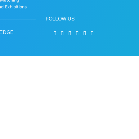
d Exhibitions
FOLLOW US
EDGE