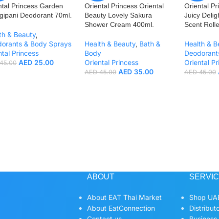
ntal Princess Garden
Oriental Princess Oriental
Oriental Pr
gipani Deodorant 70ml.
Beauty Lovely Sakura
Juicy Deli
Shower Cream 400ml.
Scent Rolle
th & Beauty
,
orants & Body Sprays
Health & Beauty
,
Bath &
Health & B
ntal Princess
Body
Deodorant
AED
25.00
Oriental Princess
Oriental Pr
45.00
AED
35.00
AED
45.00
AED
45.00
ABOUT
SERVI
About EAT Thai Market
Shop UAE
About EatConnection
Distribut
Contact us
Business