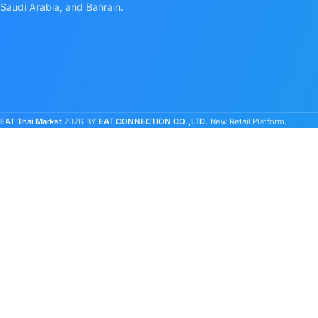
Saudi Arabia, and Bahrain.
EAT Thai Market
2026 BY
EAT CONNECTION CO.,LTD.
New Retail Platform.