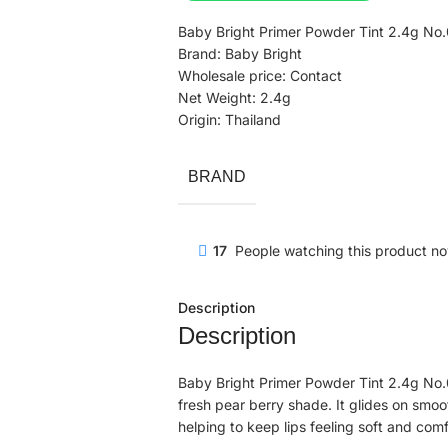
Baby Bright Primer Powder Tint 2.4g No.
Brand: Baby Bright
Wholesale price: Contact
Net Weight: 2.4g
Origin: Thailand
BRAND
17
People watching this product n
Description
Description
Baby Bright Primer Powder Tint 2.4g No.04 
fresh pear berry shade. It glides on smoot
helping to keep lips feeling soft and comf