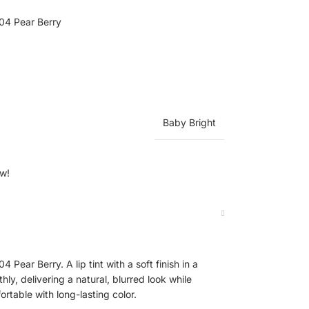
04 Pear Berry
Baby Bright
ow!
Pear Berry. A lip tint with a soft finish in a
hly, delivering a natural, blurred look while
ortable with long-lasting color.