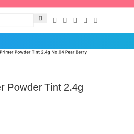
 Primer Powder Tint 2.4g No.04 Pear Berry
r Powder Tint 2.4g