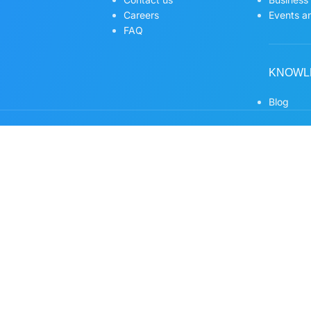
Careers
Events an
FAQ
KNOWL
Blog