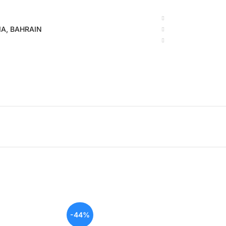
BIA, BAHRAIN
-44%