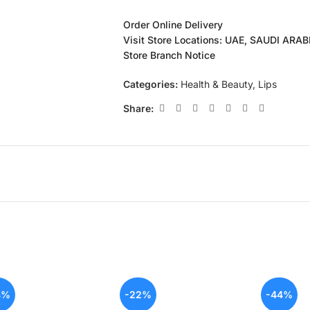
Order Online Delivery
Visit Store Locations: UAE, SAUDI ARA
Store Branch Notice
Categories:
Health & Beauty
,
Lips
Share:
4%
-22%
-44%