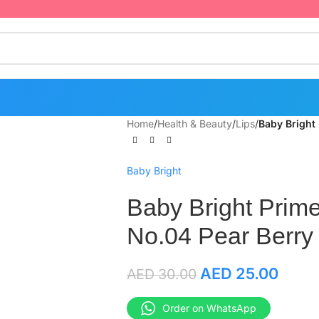
Home
/
Health & Beauty
/
Lips
/
Baby Bright
Baby Bright
Baby Bright Prime
No.04 Pear Berry
AED
25.00
AED
30.00
Order on WhatsApp