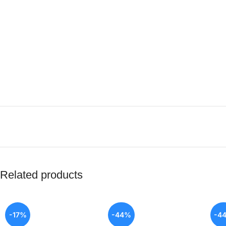
Related products
-17%
-44%
-4