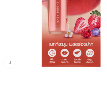
Click to enlarge