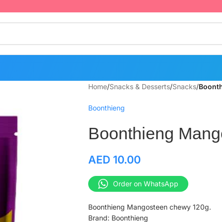
Home
/
Snacks & Desserts
/
Snacks
/
Boont
Boonthieng
Boonthieng Mang
AED
10.00
Order on WhatsApp
Boonthieng Mangosteen chewy 120g.
Brand: Boonthieng