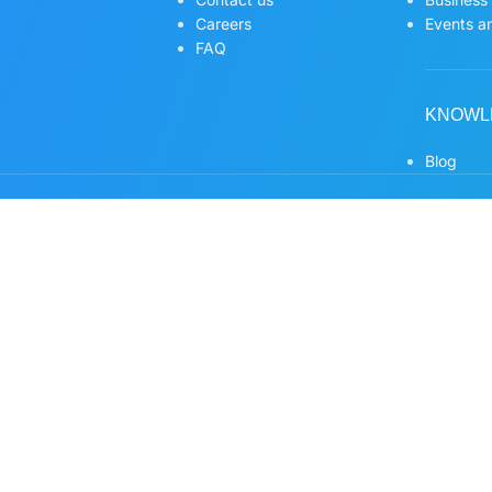
Careers
Events an
FAQ
KNOWL
Blog