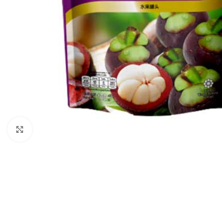
Click to enlarge