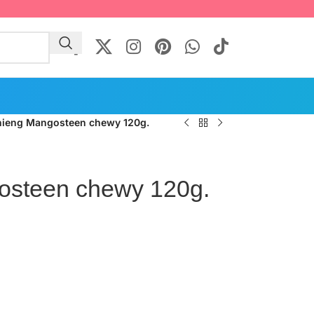
hieng Mangosteen chewy 120g.
osteen chewy 120g.