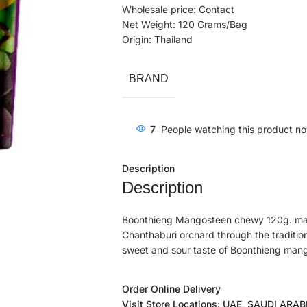
Wholesale price: Contact
Net Weight: 120 Grams/Bag
Origin: Thailand
BRAND
7
People watching this product n
Description
Description
Boonthieng Mangosteen chewy 120g. ma
Chanthaburi orchard through the traditiona
sweet and sour taste of Boonthieng man
Order Online Delivery
Visit Store Locations: UAE, SAUDI ARA