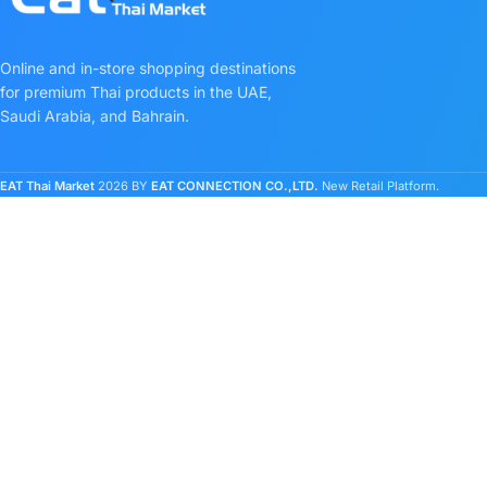
Online and in-store shopping destinations
for premium Thai products in the UAE,
Saudi Arabia, and Bahrain.
EAT Thai Market
2026 BY
EAT CONNECTION CO.,LTD.
New Retail Platform.