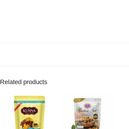
Related products