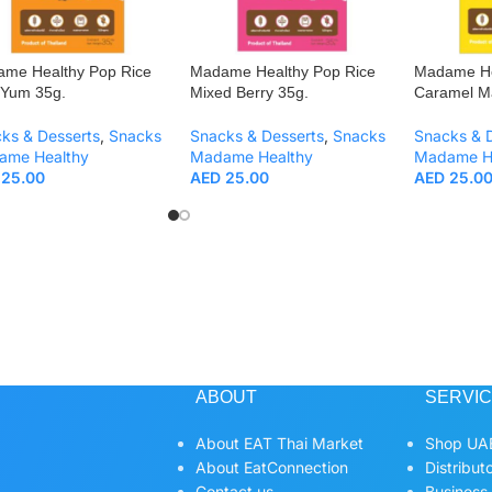
me Healthy Pop Rice
Madame Healthy Pop Rice
Madame He
Yum 35g.
Mixed Berry 35g.
Caramel M
ks & Desserts
,
Snacks
Snacks & Desserts
,
Snacks
Snacks & 
ame Healthy
Madame Healthy
Madame H
25.00
AED
25.00
AED
25.0
ABOUT
SERVI
About EAT Thai Market
Shop UAE
About EatConnection
Distribut
Contact us
Business