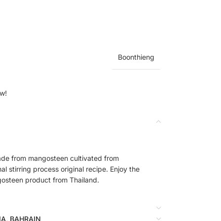
Boonthieng
ow!
de from mangosteen cultivated from
l stirring process original recipe. Enjoy the
gosteen product from Thailand.
BIA, BAHRAIN