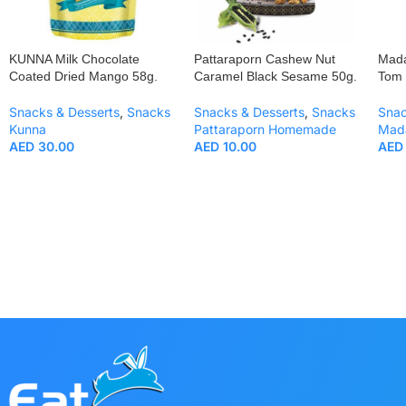
KUNNA Milk Chocolate
Pattaraporn Cashew Nut
Mada
Coated Dried Mango 58g.
Caramel Black Sesame 50g.
Tom 
Snacks & Desserts
,
Snacks
Snacks & Desserts
,
Snacks
Snac
Kunna
Pattaraporn Homemade
Mad
AED
30.00
AED
10.00
AED