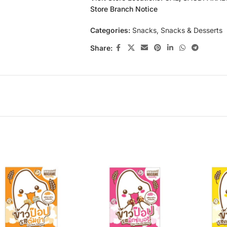
Store Branch Notice
Categories:
Snacks
,
Snacks & Desserts
Share: