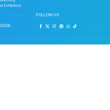
d Exhibitions
FOLLOW US
EDGE