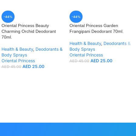
-44%
-44%
Oriental Princess Beauty
Oriental Princess Garden
Charming Orchid Deodorant
Frangipani Deodorant 70ml.
70ml.
Health & Beauty
,
Deodorants &
Health & Beauty
,
Deodorants &
Body Sprays
Body Sprays
Oriental Princess
Oriental Princess
AED
25.00
AED
45.00
AED
25.00
AED
45.00