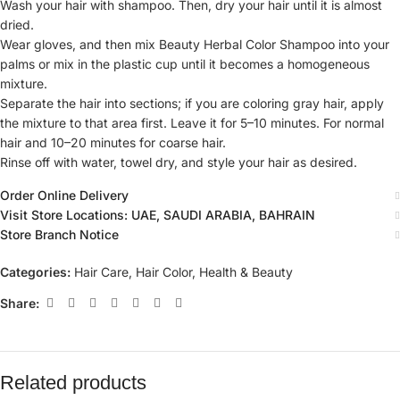
Wash your hair with shampoo. Then, dry your hair until it is almost
dried.
Wear gloves, and then mix Beauty Herbal Color Shampoo into your
palms or mix in the plastic cup until it becomes a homogeneous
mixture.
Separate the hair into sections; if you are coloring gray hair, apply
the mixture to that area first. Leave it for 5–10 minutes. For normal
hair and 10–20 minutes for coarse hair.
Rinse off with water, towel dry, and style your hair as desired.
Order Online Delivery
Visit Store Locations: UAE, SAUDI ARABIA, BAHRAIN
Store Branch Notice
Categories:
Hair Care
,
Hair Color
,
Health & Beauty
Share:
Related products