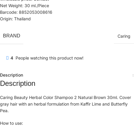
Net Weight: 30 ml./Piece
Barcode: 8852053008616
Origin: Thailand
BRAND
Caring
4
People watching this product now!
Description
Description
Caring Beauty Herbal Color Shampoo 2 Natural Brown 30ml. Cover
gray hair with an herbal formulation from Kaffir Lime and Butterfly
Pea.
How to use: