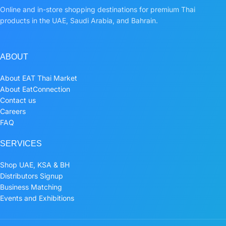
Online and in-store shopping destinations for premium Thai
products in the UAE, Saudi Arabia, and Bahrain.
ABOUT
About EAT Thai Market
About EatConnection
Contact us
Careers
FAQ
SERVICES
Shop UAE, KSA & BH
Distributors Signup
Business Matching
Events and Exhibitions