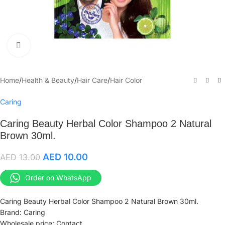
Click to enlarge
Home
/
Health & Beauty
/
Hair Care
/
Hair Color
Caring
Caring Beauty Herbal Color Shampoo 2 Natural
Brown 30ml.
AED
10.00
AED
13.00
Order on WhatsApp
Caring Beauty Herbal Color Shampoo 2 Natural Brown 30ml.
Brand: Caring
Wholesale price: Contact