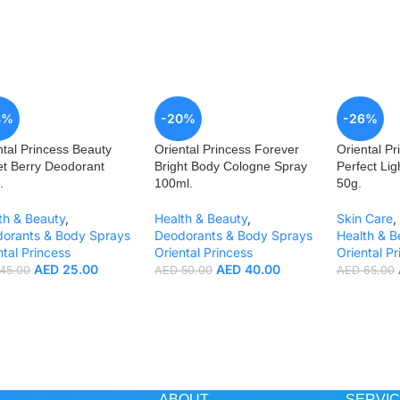
4%
-20%
-26%
ntal Princess Beauty
Oriental Princess Forever
Oriental Pr
t Berry Deodorant
Bright Body Cologne Spray
Perfect Li
.
100ml.
50g.
th & Beauty
,
Health & Beauty
,
Skin Care
,
orants & Body Sprays
Deodorants & Body Sprays
Health & B
ntal Princess
Oriental Princess
Oriental Pr
AED
25.00
AED
40.00
45.00
AED
50.00
AED
65.00
ABOUT
SERVI