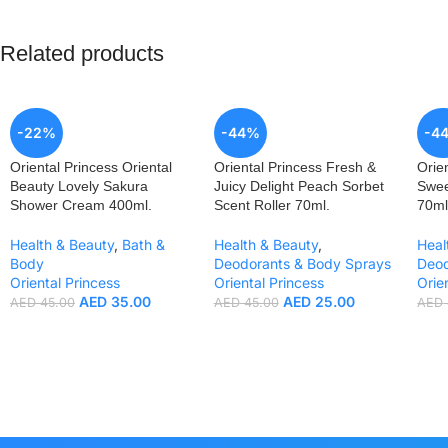
Related products
-22%
-44%
-4
Oriental Princess Oriental
Oriental Princess Fresh &
Orie
Beauty Lovely Sakura
Juicy Delight Peach Sorbet
Swee
Shower Cream 400ml.
Scent Roller 70ml.
70ml
Health & Beauty
,
Bath &
Health & Beauty
,
Heal
Body
Deodorants & Body Sprays
Deod
Oriental Princess
Oriental Princess
Orie
AED
35.00
AED
25.00
AED
45.00
AED
45.00
AED