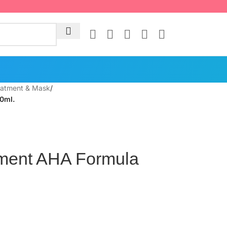
eatment & Mask
/
0ml.
tment AHA Formula