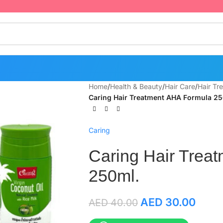
Home
/
Health & Beauty
/
Hair Care
/
Hair Tr
Caring Hair Treatment AHA Formula 25
Caring
Caring Hair Trea
250ml.
AED
30.00
AED
40.00