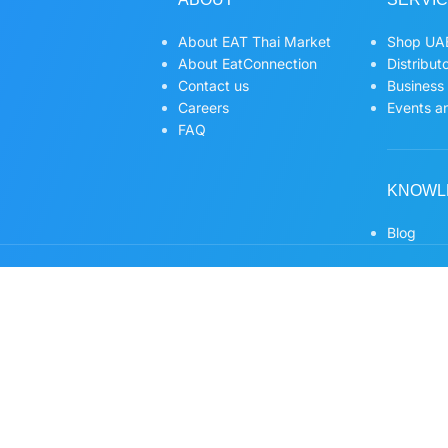
About EAT Thai Market
Shop UAE
About EatConnection
Distribut
Contact us
Business
Careers
Events an
FAQ
KNOWL
Blog