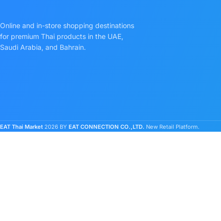
Online and in-store shopping destinations
for premium Thai products in the UAE,
Saudi Arabia, and Bahrain.
EAT Thai Market
2026 BY
EAT CONNECTION CO.,LTD.
New Retail Platform.