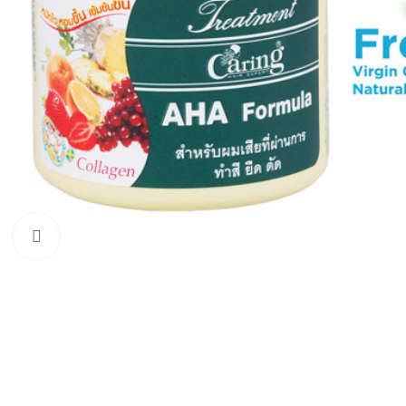
Click to enlarge