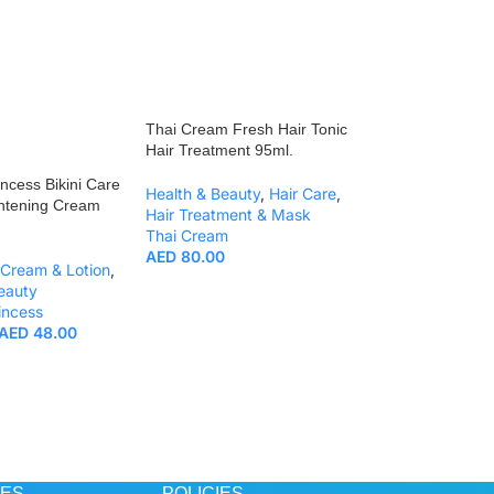
Thai Cream Fresh Hair Tonic
Hair Treatment 95ml.
incess Bikini Care
Health & Beauty
,
Hair Care
,
ghtening Cream
Hair Treatment & Mask
Thai Cream
AED
80.00
Cream & Lotion
,
eauty
Thai Cream Bliss 
incess
Cocoons & Rice B
AED
48.00
100ml.
Health & Beauty
,
Thai Cream
AED
80.00
CES
POLICIES