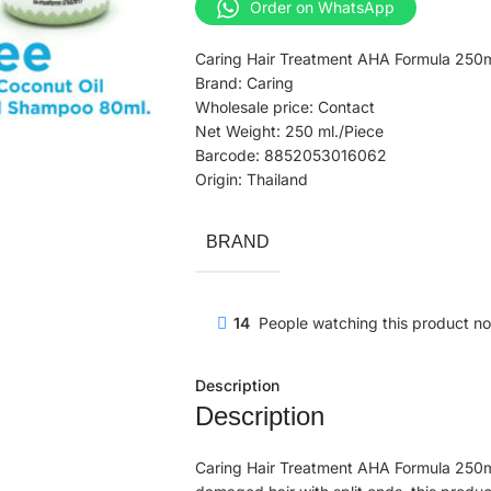
Order on WhatsApp
Caring Hair Treatment AHA Formula 250m
Brand: Caring
Wholesale price: Contact
Net Weight: 250 ml./Piece
Barcode: 8852053016062
Origin: Thailand
BRAND
14
People watching this product n
Description
Description
Caring Hair Treatment AHA Formula 250ml