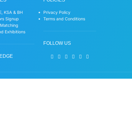
, KSA & BH
Privacy Policy
ors Signup
Terms and Conditions
 Matching
d Exhibitions
FOLLOW US
EDGE