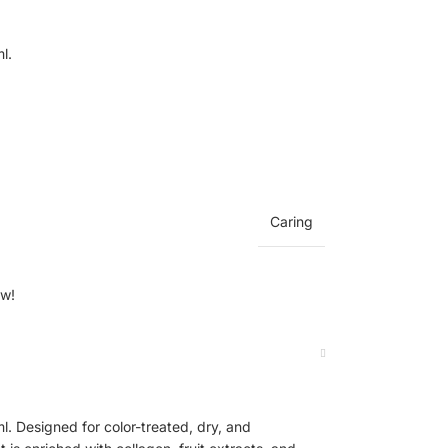
l.
Caring
ow!
. Designed for color-treated, dry, and