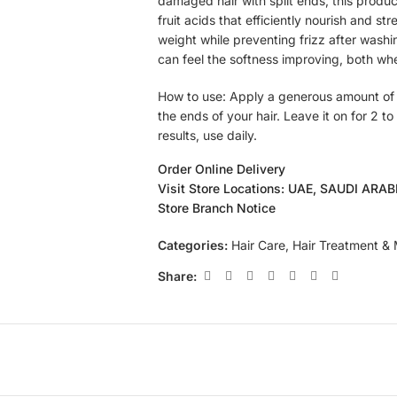
damaged hair with split ends, this product
fruit acids that efficiently nourish and st
weight while preventing frizz after washin
can feel the softness improving, both wh
How to use: Apply a generous amount of 
the ends of your hair. Leave it on for 2 to
results, use daily.
Order Online Delivery
Visit Store Locations: UAE, SAUDI ARA
Store Branch Notice
Categories:
Hair Care
,
Hair Treatment &
Share: