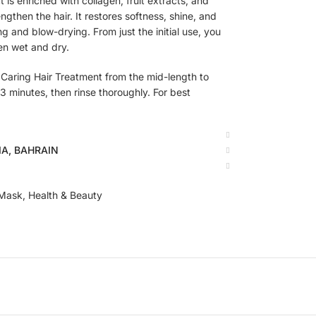
 is enriched with collagen, fruit extracts, and
rengthen the hair. It restores softness, shine, and
g and blow-drying. From just the initial use, you
en wet and dry.
Caring Hair Treatment from the mid-length to
 3 minutes, then rinse thoroughly. For best
BIA, BAHRAIN
 Mask
,
Health & Beauty