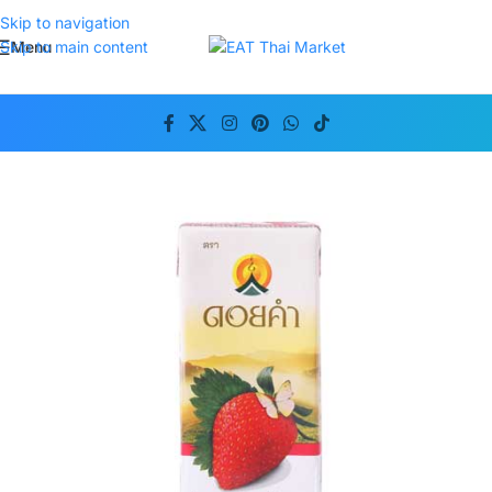
Skip to navigation
Menu
Skip to main content