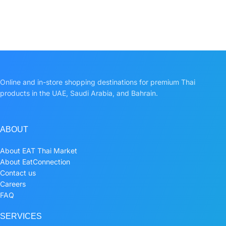
Online and in-store shopping destinations for premium Thai
products in the UAE, Saudi Arabia, and Bahrain.
ABOUT
About EAT Thai Market
About EatConnection
Contact us
Careers
FAQ
SERVICES