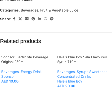
Categories:
Beverages
,
Fruit & Vegetable Juice
Share:
Related products
Sponsor Electrolyte Beverage
Hale’s Blue Boy Sala Flavoured
Original 250ml.
Syrup 710ml.
Beverages
,
Energy Drink
Beverages
,
Syrups Sweetener
Sponsor
Concentrated Drinks
AED
10.00
Hale’s Blue Boy
AED
20.00