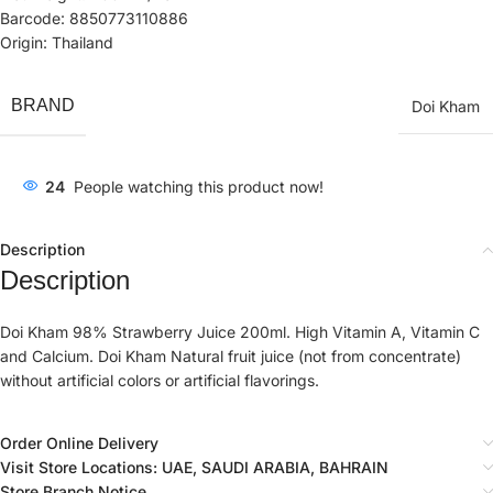
Barcode: 8850773110886
Origin: Thailand
BRAND
Doi Kham
24
People watching this product now!
Description
Description
Doi Kham 98% Strawberry Juice 200ml. High Vitamin A, Vitamin C
and Calcium. Doi Kham Natural fruit juice (not from concentrate)
without artificial colors or artificial flavorings.
Order Online Delivery
Visit Store Locations: UAE, SAUDI ARABIA, BAHRAIN
Store Branch Notice