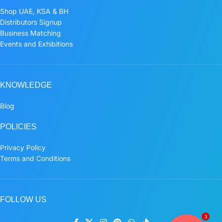
Shop UAE, KSA & BH
Distributors Signup
Business Matching
Events and Exhibitions
KNOWLEDGE
Blog
POLICIES
Privacy Policy
Terms and Conditions
FOLLOW US
3