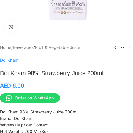
Click to enlarge
Home
/
Beverages
/
Fruit & Vegetable Juice
Doi Kham
Doi Kham 98% Strawberry Juice 200ml.
AED
6.00
Order on WhatsApp
Doi Kham 98% Strawberry Juice 200ml.
Brand: Doi Kham
Wholesale price: Contact
Net Weight: 200 ML/Box