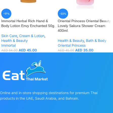
-17%
-22%
Immortal Herbal Rich Hand &
Oriental Princess Oriental Beauty
Body Lotion Envy Enchanted 50g.
Lovely Sakura Shower Cream
400ml.
Skin Care
,
Cream & Lotion
,
Health & Beauty
Health & Beauty
,
Bath & Body
Immortal
Oriental Princess
AED
45.00
AED
35.00
AED
54.00
AED
45.00
Online and in-store shopping destinations for premium Thai
products in the UAE, Saudi Arabia, and Bahrain.