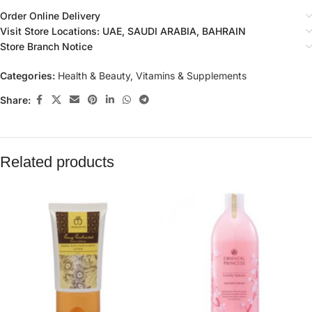
Order Online Delivery
Visit Store Locations: UAE, SAUDI ARABIA, BAHRAIN
Store Branch Notice
Categories:
Health & Beauty
,
Vitamins & Supplements
Share:
Related products