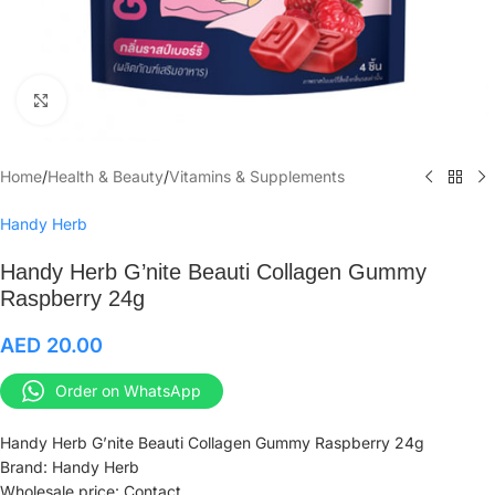
Click to enlarge
Home
/
Health & Beauty
/
Vitamins & Supplements
Handy Herb
Handy Herb G’nite Beauti Collagen Gummy
Raspberry 24g
AED
20.00
Order on WhatsApp
Handy Herb G’nite Beauti Collagen Gummy Raspberry 24g
Brand: Handy Herb
Wholesale price: Contact