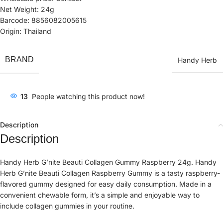
Net Weight: 24g
Barcode: 8856082005615
Origin: Thailand
BRAND
Handy Herb
13
People watching this product now!
Description
Description
Handy Herb G’nite Beauti Collagen Gummy Raspberry 24g. Handy
Herb G’nite Beauti Collagen Raspberry Gummy is a tasty raspberry-
flavored gummy designed for easy daily consumption. Made in a
convenient chewable form, it’s a simple and enjoyable way to
include collagen gummies in your routine.