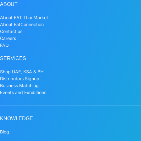
ABOUT
About EAT Thai Market
About EatConnection
Contact us
Careers
FAQ
SERVICES
Shop UAE, KSA & BH
Distributors Signup
Business Matching
Events and Exhibitions
KNOWLEDGE
Blog