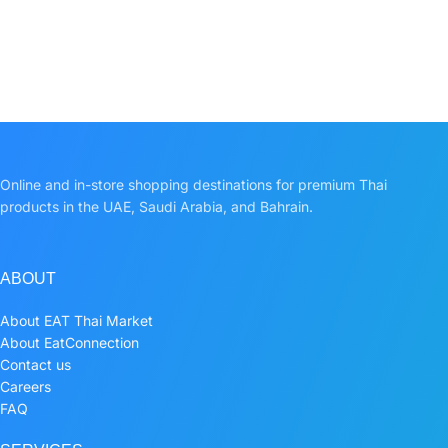
Online and in-store shopping destinations for premium Thai
products in the UAE, Saudi Arabia, and Bahrain.
ABOUT
About EAT Thai Market
About EatConnection
Contact us
Careers
FAQ