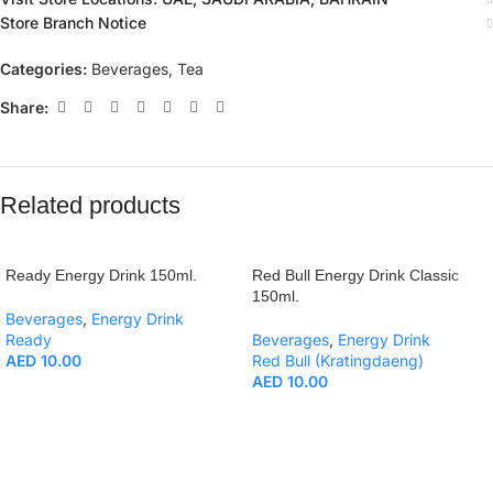
Store Branch Notice
Categories:
Beverages
,
Tea
Share:
Related products
Ready Energy Drink 150ml.
Red Bull Energy Drink Classic
150ml.
Beverages
,
Energy Drink
Ready
Beverages
,
Energy Drink
AED
10.00
Red Bull (Kratingdaeng)
AED
10.00