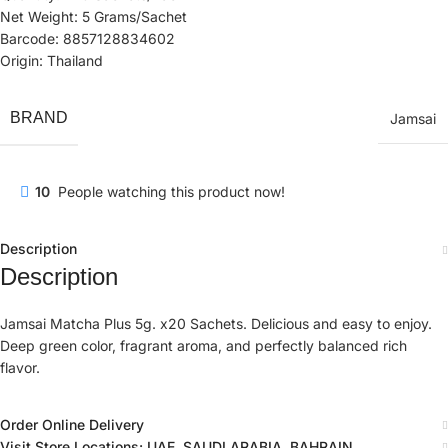
Net Weight: 5 Grams/Sachet
Barcode: 8857128834602
Origin: Thailand
BRAND
Jamsai
10
People watching this product now!
Description
Description
Jamsai Matcha Plus 5g. x20 Sachets. Delicious and easy to enjoy.
Deep green color, fragrant aroma, and perfectly balanced rich
flavor.
Order Online Delivery
Visit Store Locations: UAE, SAUDI ARABIA, BAHRAIN