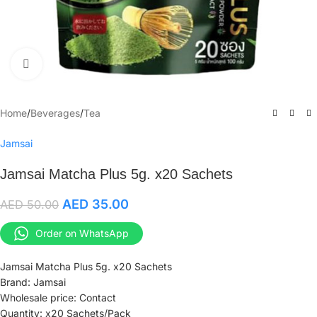
Click to enlarge
Home
/
Beverages
/
Tea
Jamsai
Jamsai Matcha Plus 5g. x20 Sachets
AED
35.00
AED
50.00
Order on WhatsApp
Jamsai Matcha Plus 5g. x20 Sachets
Brand: Jamsai
Wholesale price: Contact
Quantity: x20 Sachets/Pack