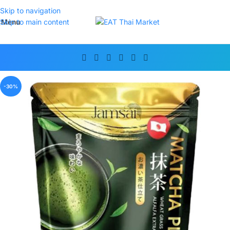
Skip to navigation
Menu
Skip to main content
-30%