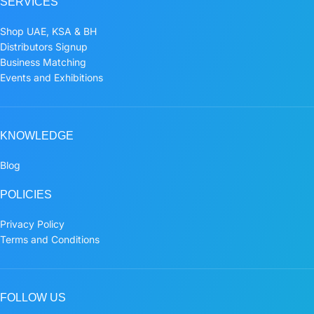
SERVICES
Shop UAE, KSA & BH
Distributors Signup
Business Matching
Events and Exhibitions
KNOWLEDGE
Blog
POLICIES
Privacy Policy
Terms and Conditions
FOLLOW US