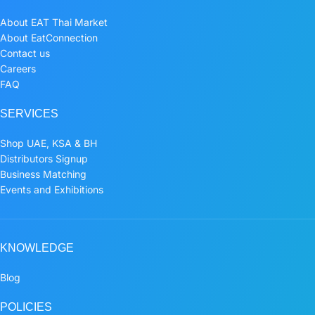
About EAT Thai Market
About EatConnection
Contact us
Careers
FAQ
SERVICES
Shop UAE, KSA & BH
Distributors Signup
Business Matching
Events and Exhibitions
KNOWLEDGE
Blog
POLICIES