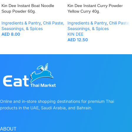
Kin Dee Instant Boat Noodle
Kin Dee Instant Curry Powder
Soup Powder 60g.
Yellow Curry 40g.
Ingredients & Pantry
,
Chili Paste,
Ingredients & Pantry
,
Chili Paste,
Seasonings, & Spices
Seasonings, & Spices
AED
8.00
KIN DEE
AED
12.50
Online and in-store shopping destinations for premium Thai
products in the UAE, Saudi Arabia, and Bahrain.
ABOUT