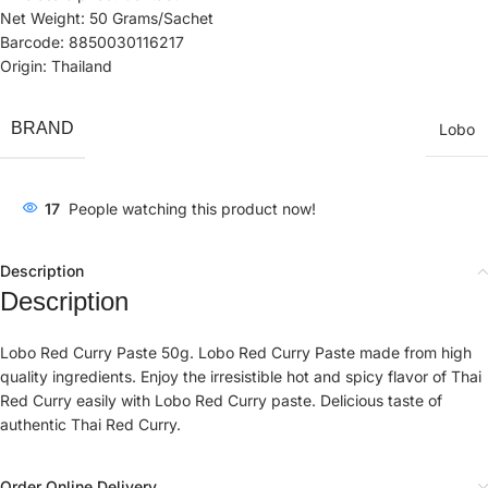
Net Weight: 50 Grams/Sachet
Barcode: 8850030116217
Origin: Thailand
BRAND
Lobo
17
People watching this product now!
Description
Description
Lobo Red Curry Paste 50g. Lobo Red Curry Paste made from high
quality ingredients. Enjoy the irresistible hot and spicy flavor of Thai
Red Curry easily with Lobo Red Curry paste. Delicious taste of
authentic Thai Red Curry.
Order Online Delivery