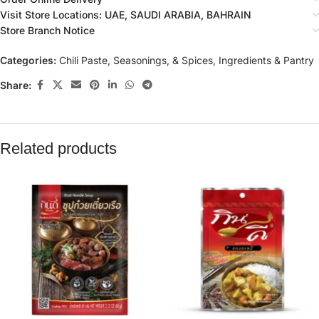
Visit Store Locations: UAE, SAUDI ARABIA, BAHRAIN
Store Branch Notice
Categories:
Chili Paste, Seasonings, & Spices
,
Ingredients & Pantry
Share:
Related products