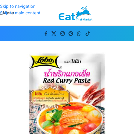
Skip to navigation
Menu
Skip to main content