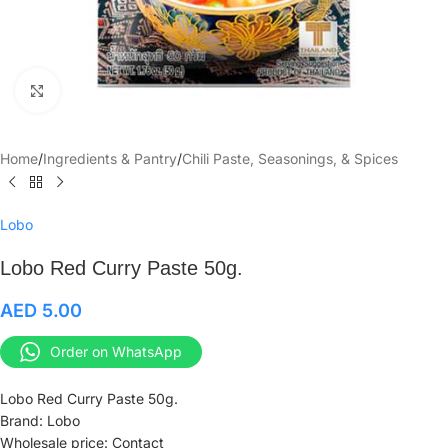
Click to enlarge
Home
/
Ingredients & Pantry
/
Chili Paste, Seasonings, & Spices
Lobo
Lobo Red Curry Paste 50g.
AED
5.00
Order on WhatsApp
Lobo Red Curry Paste 50g.
Brand: Lobo
Wholesale price: Contact