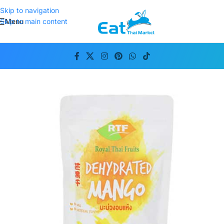
Skip to navigation
Menu
Skip to main content