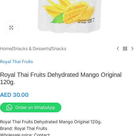
Click to enlarge
Home
/
Snacks & Desserts
/
Snacks
Royal Thai Fruits
Royal Thai Fruits Dehydrated Mango Original
120g.
AED
30.00
Order on WhatsApp
Royal Thai Fruits Dehydrated Mango Original 120g.
Brand: Royal Thai Fruits
Wholesale price: Contact