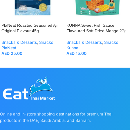
PlaNeat Roasted Seasoned Aji
KUNNA Sweet Fish Sauce
Original Flavour 45g.
Flavoured Soft Dried Mango 27g.
Snacks & Desserts
,
Snacks
Snacks & Desserts
,
Snacks
PlaNeat
Kunna
AED
25.00
AED
15.00
Online and in-store shopping destinations for premium Thai
products in the UAE, Saudi Arabia, and Bahrain.