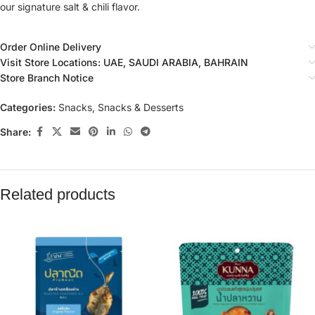
our signature salt & chili flavor.
Order Online Delivery
Visit Store Locations: UAE, SAUDI ARABIA, BAHRAIN
Store Branch Notice
Categories:
Snacks
,
Snacks & Desserts
Share:
Related products