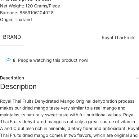
Net Weight: 120 Grams/Piece
Barcode: 8859106104028
Origin: Thailand
BRAND
Royal Thai Fruits
8
People watching this product now!
Description
Description
Royal Thai Fruits Dehydrated Mango Original dehydration process
makes our dried mango taste very similar to a real mango and
maintains its naturally sweet taste with full nutritional values. Royal
Thai Fruits dehydrated mango is not only a great source of vitamin
A and C but also rich in minerals, dietary fiber and antioxidant. Royal
Thai Fruits dried mango comes in two flavors, which are original and