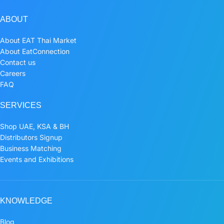
ABOUT
About EAT Thai Market
About EatConnection
Contact us
Careers
FAQ
SERVICES
Shop UAE, KSA & BH
Distributors Signup
Business Matching
Events and Exhibitions
KNOWLEDGE
Blog