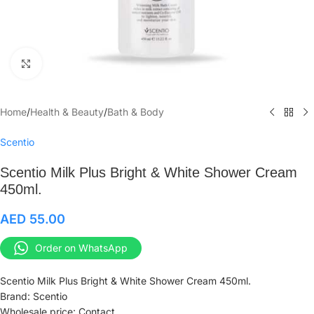
Click to enlarge
Home
/
Health & Beauty
/
Bath & Body
Scentio
Scentio Milk Plus Bright & White Shower Cream
450ml.
AED
55.00
Order on WhatsApp
Scentio Milk Plus Bright & White Shower Cream 450ml.
Brand: Scentio
Wholesale price: Contact