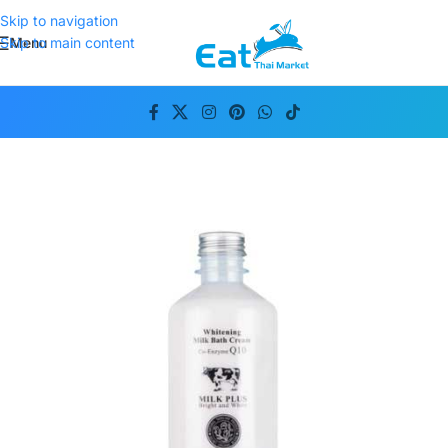
Skip to navigation
Menu
Skip to main content