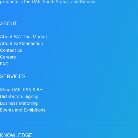
products in the UAE, Saudi Arabia, and Bahrain.
ABOUT
About EAT Thai Market
About EatConnection
Contact us
Careers
FAQ
SERVICES
Shop UAE, KSA & BH
Distributors Signup
Business Matching
Events and Exhibitions
KNOWLEDGE