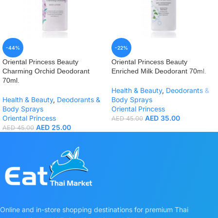
-44%
-22%
Oriental Princess Beauty
Oriental Princess Beauty
Charming Orchid Deodorant
Enriched Milk Deodorant 70ml.
70ml.
Health & Beauty
,
Deodorants &
Health & Beauty
,
Deodorants &
Body Sprays
Body Sprays
Oriental Princess
Oriental Princess
AED
35.00
AED
45.00
AED
25.00
AED
45.00
Online and in-store shopping destinations for premium Thai