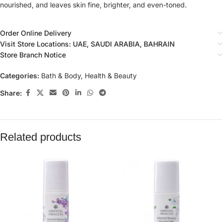
nourished, and leaves skin fine, brighter, and even-toned.
Order Online Delivery
Visit Store Locations: UAE, SAUDI ARABIA, BAHRAIN
Store Branch Notice
Categories:
Bath & Body
,
Health & Beauty
Share:
Related products