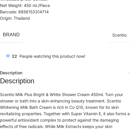
Net Weight: 450 ml./Piece
Barcode: 8856153314714
Origin: Thailand
BRAND
Scentio
22
People watching this product now!
Description
Description
Scentio Milk Plus Bright & White Shower Cream 450ml. Turn your
shower or bath into a skin-enhancing beauty treatment. Scentio
Whitening Milk Bath Cream is rich in Co Q10, known for its skin
revitalizing properties. Together with Super Vitamin E, it also forms a
powerful antioxidant complex to protect against the damaging
effects of free radicals. While Milk Extracts keeps your skin