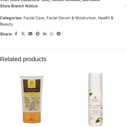
Store Branch Notice
Categories:
Facial Care
,
Facial Serum & Moisturizer
,
Health &
Beauty
Share:
Related products