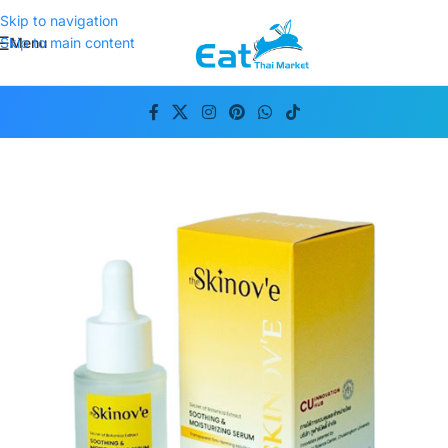
Skip to navigation
Menu
Skip to main content