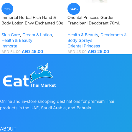
-17%
-44%
Immortal Herbal Rich Hand &
Oriental Princess Garden
Body Lotion Envy Enchanted 50g.
Frangipani Deodorant 70ml.
Skin Care
,
Cream & Lotion
,
Health & Beauty
,
Deodorants &
Health & Beauty
Body Sprays
Immortal
Oriental Princess
AED
45.00
AED
25.00
AED
54.00
AED
45.00
Online and in-store shopping destinations for premium Thai
products in the UAE, Saudi Arabia, and Bahrain.
ABOUT