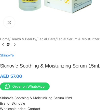
Click to enlarge
Home
/
Health & Beauty
/
Facial Care
/
Facial Serum & Moisturizer
Skinov'e
Skinov’e Soothing & Moisturizing Serum 15ml.
AED
57.00
Order on WhatsApp
Skinov’e Soothing & Moisturizing Serum 15ml.
Brand: Skinov’e
Wholesale price: Contact