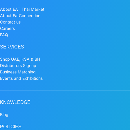
About EAT Thai Market
About EatConnection
Contact us
Careers
FAQ
SERVICES
Shop UAE, KSA & BH
Distributors Signup
Business Matching
Events and Exhibitions
KNOWLEDGE
Blog
POLICIES