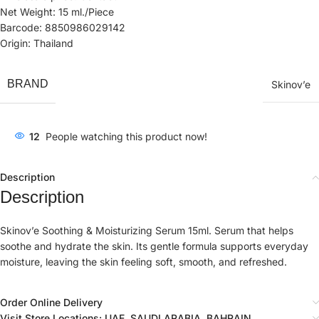
Net Weight: 15 ml./Piece
Barcode: 8850986029142
Origin: Thailand
BRAND
Skinov’e
12
People watching this product now!
Description
Description
Skinov’e Soothing & Moisturizing Serum 15ml. Serum that helps
soothe and hydrate the skin. Its gentle formula supports everyday
moisture, leaving the skin feeling soft, smooth, and refreshed.
Order Online Delivery
Visit Store Locations: UAE, SAUDI ARABIA, BAHRAIN