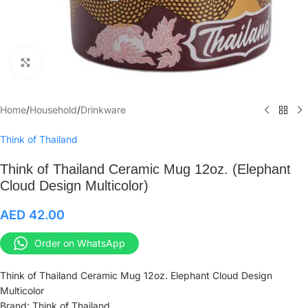
Click to enlarge
Home
/
Household
/
Drinkware
Think of Thailand
Think of Thailand Ceramic Mug 12oz. (Elephant
Cloud Design Multicolor)
AED
42.00
Order on WhatsApp
Think of Thailand Ceramic Mug 12oz. Elephant Cloud Design
Multicolor
Brand: Think of Thailand