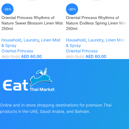
-20%
-20%
Oriental Princess Rhythms of
Oriental Princess Rhythms of
Nature Sweet Blossom Linen Mist
Nature Endless Spring Linen Mist
250ml.
250ml.
Household
,
Laundry
,
Linen Mist
Household
,
Laundry
,
Linen Mist
& Spray
& Spray
Oriental Princess
Oriental Princess
AED
60.00
AED
60.00
AED
75.00
AED
75.00
Online and in-store shopping destinations for premium Thai
products in the UAE, Saudi Arabia, and Bahrain.