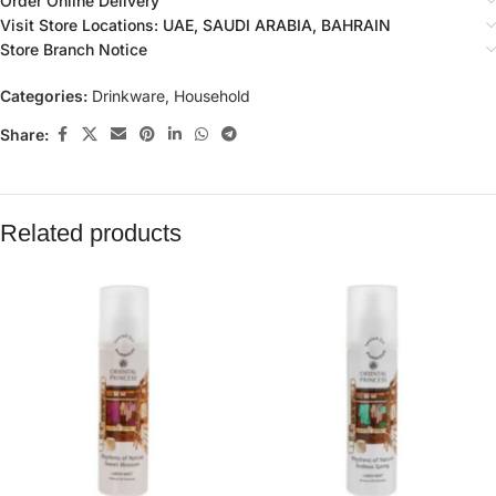
Order Online Delivery
Visit Store Locations: UAE, SAUDI ARABIA, BAHRAIN
Store Branch Notice
Categories:
Drinkware
,
Household
Share:
Related products