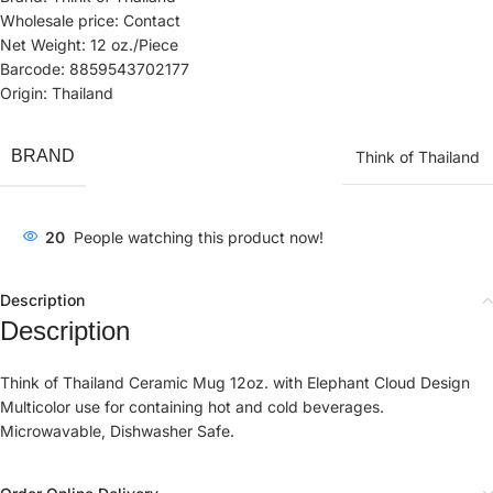
Wholesale price: Contact
Net Weight: 12 oz./Piece
Barcode: 8859543702177
Origin: Thailand
BRAND
Think of Thailand
20
People watching this product now!
Description
Description
Think of Thailand Ceramic Mug 12oz. with Elephant Cloud Design
Multicolor use for containing hot and cold beverages.
Microwavable, Dishwasher Safe.