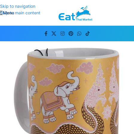
Skip to navigation
Menu
Skip to main content