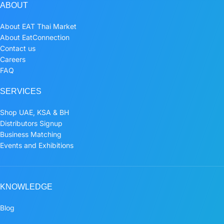
ABOUT
About EAT Thai Market
About EatConnection
Contact us
Careers
FAQ
SERVICES
Shop UAE, KSA & BH
Distributors Signup
Business Matching
Events and Exhibitions
KNOWLEDGE
Blog