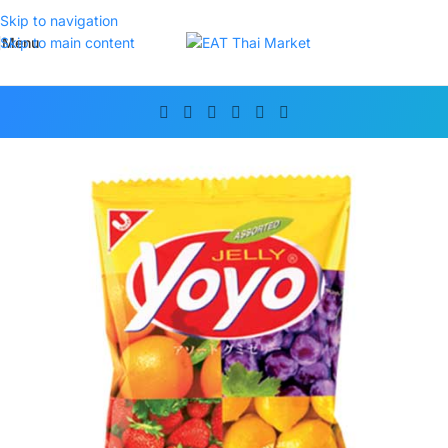
Skip to navigation
Menu
Skip to main content