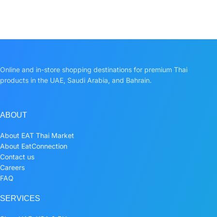
Online and in-store shopping destinations for premium Thai
products in the UAE, Saudi Arabia, and Bahrain.
ABOUT
About EAT Thai Market
About EatConnection
Contact us
Careers
FAQ
SERVICES