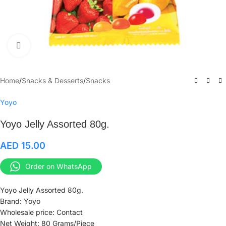
Click to enlarge
Home
/
Snacks & Desserts
/
Snacks
Yoyo
Yoyo Jelly Assorted 80g.
AED
15.00
Order on WhatsApp
Yoyo Jelly Assorted 80g.
Brand: Yoyo
Wholesale price: Contact
Net Weight: 80 Grams/Piece