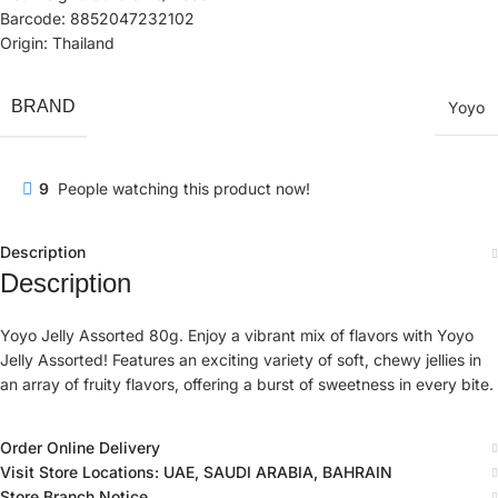
Barcode: 8852047232102
Origin: Thailand
BRAND
Yoyo
9
People watching this product now!
Description
Description
Yoyo Jelly Assorted 80g. Enjoy a vibrant mix of flavors with Yoyo
Jelly Assorted! Features an exciting variety of soft, chewy jellies in
an array of fruity flavors, offering a burst of sweetness in every bite.
Order Online Delivery
Visit Store Locations: UAE, SAUDI ARABIA, BAHRAIN
Store Branch Notice