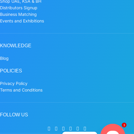
Shop UAE, KSA & BH
Distributors Signup
Business Matching
Events and Exhibitions
KNOWLEDGE
Blog
POLICIES
Privacy Policy
Terms and Conditions
FOLLOW US
3