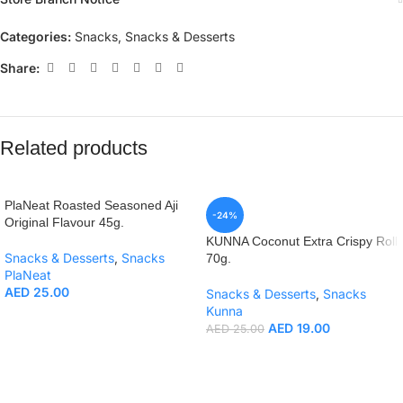
Categories:
Snacks
,
Snacks & Desserts
Share:
Related products
PlaNeat Roasted Seasoned Aji
-24%
Original Flavour 45g.
KUNNA Coconut Extra Crispy Roll
Snacks & Desserts
,
Snacks
70g.
PlaNeat
AED
25.00
Snacks & Desserts
,
Snacks
Kunna
AED
19.00
AED
25.00