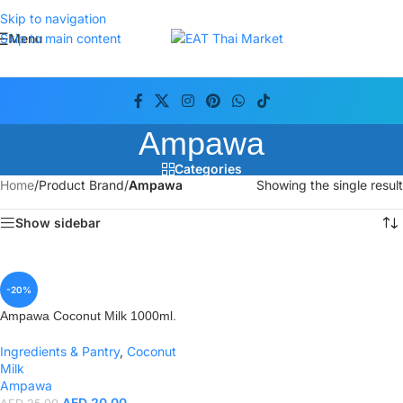
Skip to navigation
Menu
Skip to main content
Ampawa
Categories
Home
/
Product Brand
/
Ampawa
Showing the single result
Show sidebar
-20%
Ampawa Coconut Milk 1000ml.
Ingredients & Pantry
,
Coconut
Milk
Ampawa
AED
20.00