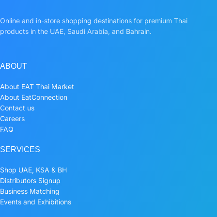
Online and in-store shopping destinations for premium Thai
products in the UAE, Saudi Arabia, and Bahrain.
ABOUT
About EAT Thai Market
About EatConnection
Contact us
Careers
FAQ
SERVICES
Shop UAE, KSA & BH
Distributors Signup
Business Matching
Events and Exhibitions