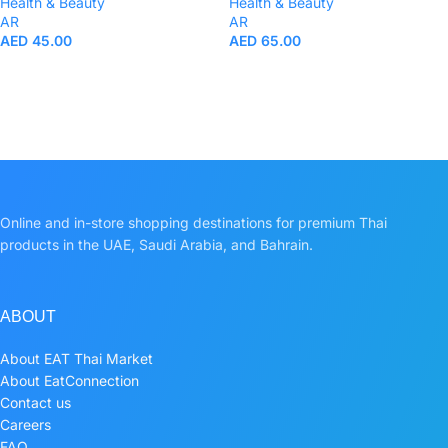
Health & Beauty
Health & Beauty
AR
AR
AED
45.00
AED
65.00
Online and in-store shopping destinations for premium Thai
products in the UAE, Saudi Arabia, and Bahrain.
ABOUT
About EAT Thai Market
About EatConnection
Contact us
Careers
FAQ