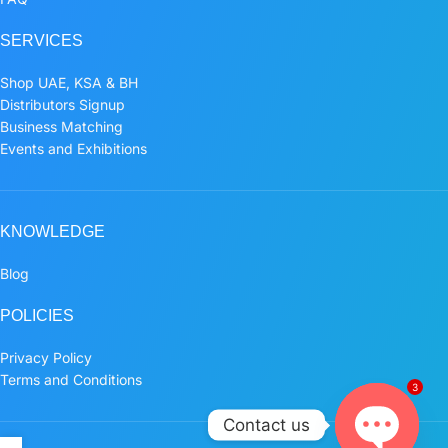
SERVICES
Shop UAE, KSA & BH
Distributors Signup
Business Matching
Events and Exhibitions
KNOWLEDGE
Blog
POLICIES
Privacy Policy
Terms and Conditions
3
Contact us