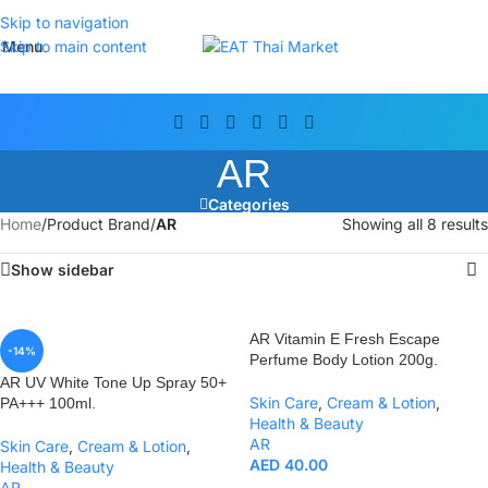
Skip to navigation
Menu
Skip to main content
AR
Categories
Home
/
Product Brand
/
AR
Showing all 8 results
Show sidebar
AR Vitamin E Fresh Escape
-14%
Perfume Body Lotion 200g.
AR UV White Tone Up Spray 50+
Skin Care
,
Cream & Lotion
,
PA+++ 100ml.
Health & Beauty
AR
Skin Care
,
Cream & Lotion
,
AED
40.00
Health & Beauty
AR