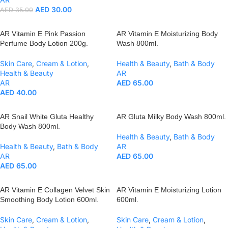
AED
30.00
AED
35.00
AR Vitamin E Pink Passion
AR Vitamin E Moisturizing Body
Perfume Body Lotion 200g.
Wash 800ml.
Skin Care
,
Cream & Lotion
,
Health & Beauty
,
Bath & Body
Health & Beauty
AR
AR
AED
65.00
AED
40.00
AR Snail White Gluta Healthy
AR Gluta Milky Body Wash 800ml.
Body Wash 800ml.
Health & Beauty
,
Bath & Body
Health & Beauty
,
Bath & Body
AR
AR
AED
65.00
AED
65.00
AR Vitamin E Collagen Velvet Skin
AR Vitamin E Moisturizing Lotion
Smoothing Body Lotion 600ml.
600ml.
Skin Care
,
Cream & Lotion
,
Skin Care
,
Cream & Lotion
,