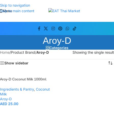
Skip to navigation
Menu
Skip to main content
Aroy-D
Categories
Home
/
Product Brand
/
Aroy-D
Showing the single result
Show sidebar
Aroy-D Coconut Milk 1000ml.
Ingredients & Pantry
,
Coconut
Milk
Aroy-D
AED
25.00