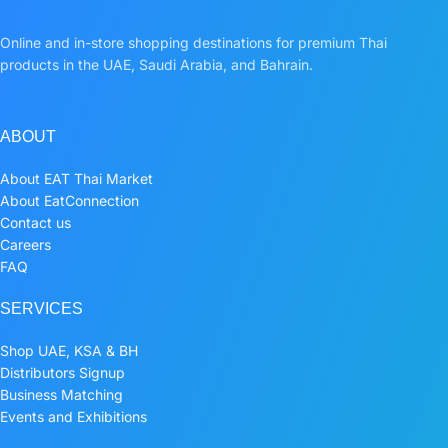
Online and in-store shopping destinations for premium Thai
products in the UAE, Saudi Arabia, and Bahrain.
ABOUT
About EAT Thai Market
About EatConnection
Contact us
Careers
FAQ
SERVICES
Shop UAE, KSA & BH
Distributors Signup
Business Matching
Events and Exhibitions