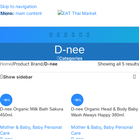
Skip to navigation
Menu
Skip to main content
D-nee
Categories
Home
/
Product Brand
/
D-nee
Showing all 5 results
Show sidebar
-16%
-18%
D-nee Organic Milk Bath Sakura
D-nee Organic Head & Body Baby
450ml.
Wash Always Happy 380ml.
Mother & Baby
,
Baby Personal
Mother & Baby
,
Baby Personal
Care
Care
D-nee
D-nee