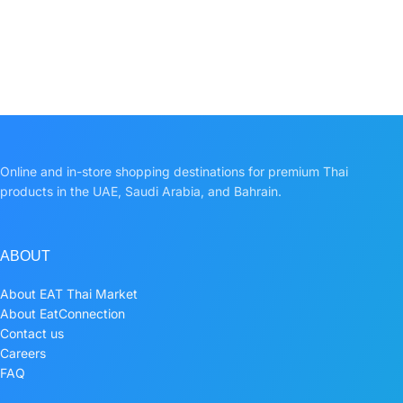
Online and in-store shopping destinations for premium Thai
products in the UAE, Saudi Arabia, and Bahrain.
ABOUT
About EAT Thai Market
About EatConnection
Contact us
Careers
FAQ