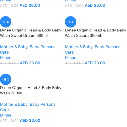
AED
38.00
AED
33.00
AED
45.00
AED
40.00
-10%
-18%
D-nee Organic Head & Body Baby
D-nee Organic Head & Body Baby
Wash Sweet Dream 380ml.
Wash Sakura 380ml.
Mother & Baby
,
Baby Personal
Mother & Baby
,
Baby Personal
Care
Care
D-nee
D-nee
AED
36.00
AED
33.00
AED
40.00
AED
40.00
-18%
D-nee Organic Head & Body Baby
Wash 380ml.
Mother & Baby
,
Baby Personal
Care
D-nee
AED
33.00
AED
40.00