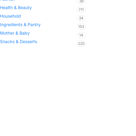
39
Health & Beauty
711
Household
34
Ingredients & Pantry
153
Mother & Baby
14
Snacks & Desserts
220