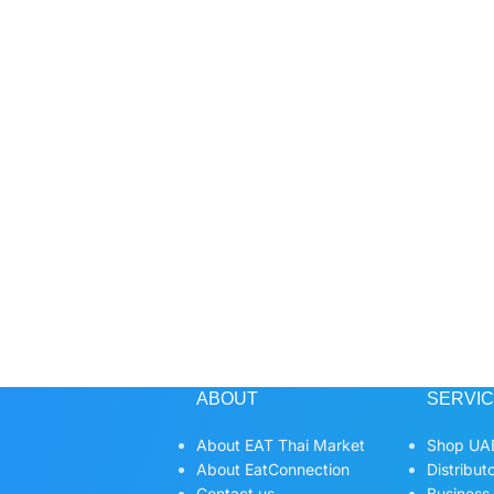
ABOUT
SERVI
About EAT Thai Market
Shop UAE
About EatConnection
Distribut
Contact us
Business