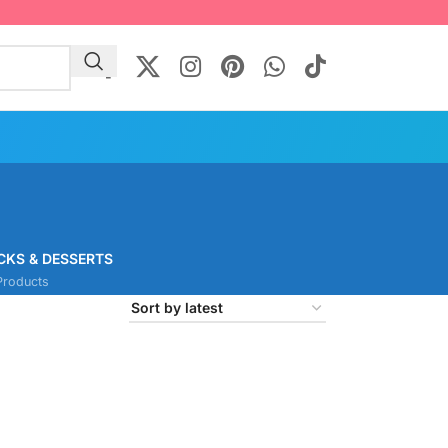
CKS & DESSERTS
Products