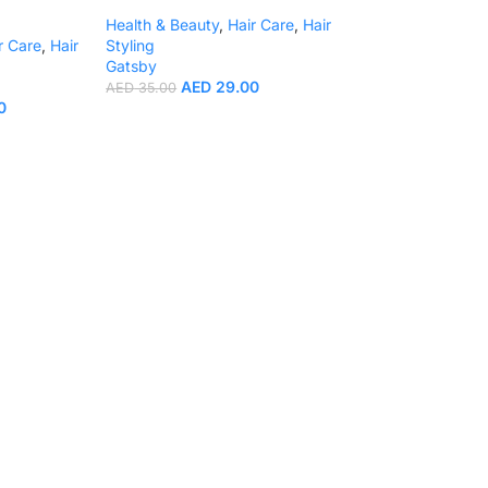
Health & Beauty
,
Hair Care
,
Hair
r Care
,
Hair
Styling
Gatsby
AED
29.00
AED
35.00
0