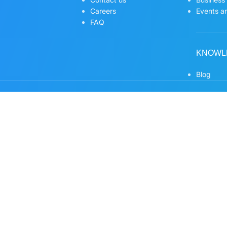
Careers
Events an
FAQ
KNOWL
Blog