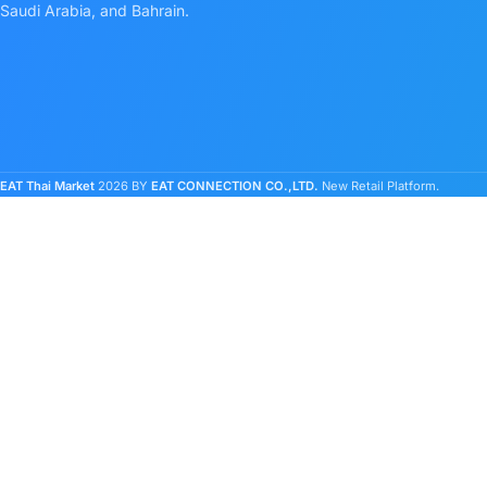
Saudi Arabia, and Bahrain.
EAT Thai Market
2026 BY
EAT CONNECTION CO.,LTD.
New Retail Platform.