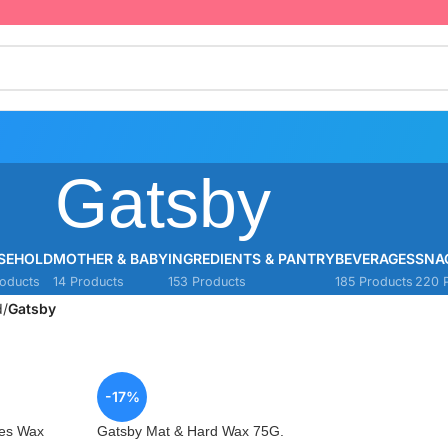
Gatsby
SEHOLD
MOTHER & BABY
INGREDIENTS & PANTRY
BEVERAGES
SNA
oducts
14 Products
153 Products
185 Products
220 
d
/
Gatsby
-17%
kes Wax
Gatsby Mat & Hard Wax 75G.