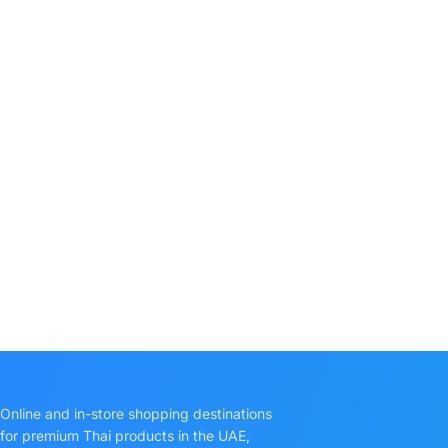
Online and in-store shopping destinations
for premium Thai products in the UAE,