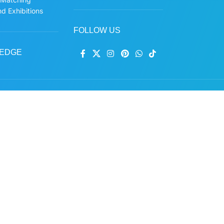
d Exhibitions
FOLLOW US
EDGE