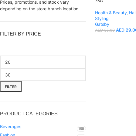
75G.
Prices, promotions, and stock vary
depending on the store branch location.
Health & Beauty
,
Hai
Styling
Gatsby
AED
29.0
AED
35.00
FILTER BY PRICE
FILTER
PRODUCT CATEGORIES
Beverages
185
Fashion