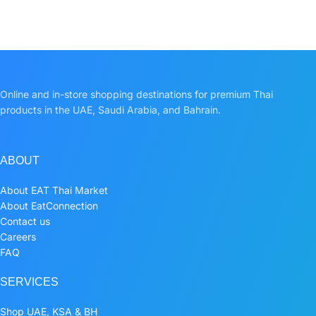
Online and in-store shopping destinations for premium Thai
products in the UAE, Saudi Arabia, and Bahrain.
ABOUT
About EAT Thai Market
About EatConnection
Contact us
Careers
FAQ
SERVICES
Shop UAE, KSA & BH