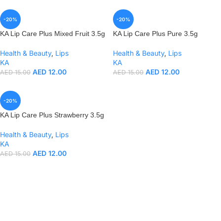
-20%
-20%
KA Lip Care Plus Mixed Fruit 3.5g
KA Lip Care Plus Pure 3.5g
Health & Beauty
,
Lips
Health & Beauty
,
Lips
KA
KA
AED
12.00
AED
12.00
AED
15.00
AED
15.00
-20%
KA Lip Care Plus Strawberry 3.5g
Health & Beauty
,
Lips
KA
AED
12.00
AED
15.00