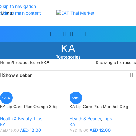
Skip to navigation
Menu
Skip to main content
KA
Categories
Home
/
Product Brand
/
KA
Showing all 5 results
Show sidebar
-20%
-20%
KA Lip Care Plus Orange 3.5g
KA Lip Care Plus Menthol 3.5g
Health & Beauty
,
Lips
Health & Beauty
,
Lips
KA
KA
AED
12.00
AED
12.00
AED
15.00
AED
15.00