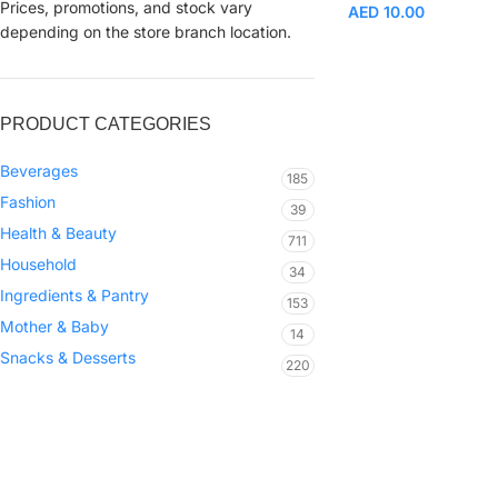
Prices, promotions, and stock vary
AED
10.00
depending on the store branch location.
PRODUCT CATEGORIES
Beverages
185
Fashion
39
Health & Beauty
711
Household
34
Ingredients & Pantry
153
Mother & Baby
14
Snacks & Desserts
220