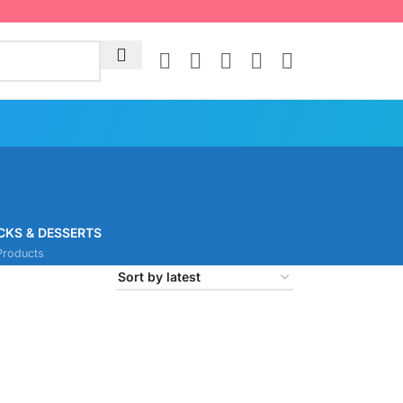
CKS & DESSERTS
Products