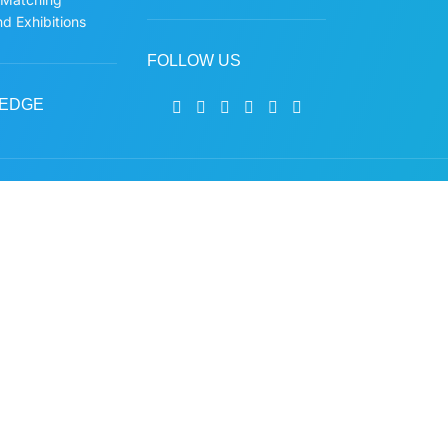
d Exhibitions
FOLLOW US
EDGE