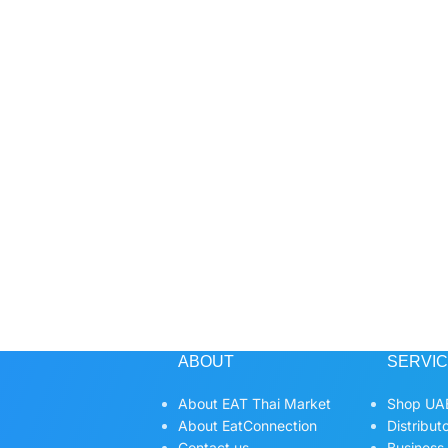
ABOUT
SERVI
About EAT Thai Market
Shop UAE
About EatConnection
Distribut
Contact us
Business