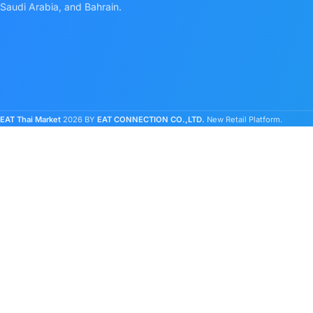
Saudi Arabia, and Bahrain.
EAT Thai Market
2026 BY
EAT CONNECTION CO.,LTD.
New Retail Platform.