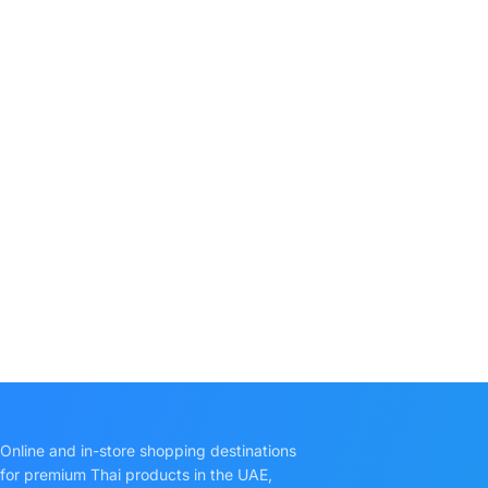
Online and in-store shopping destinations
for premium Thai products in the UAE,