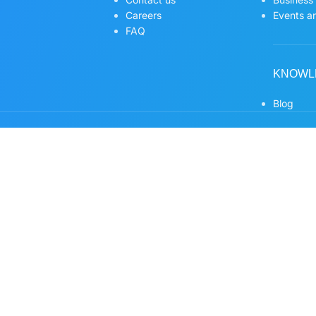
Careers
Events an
FAQ
KNOWL
Blog