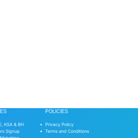
CES
POLICIES
, KSA & BH
Privacy Policy
ors Signup
Terms and Conditions
 Matching