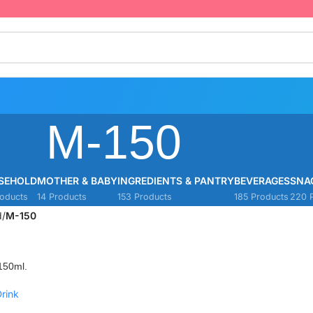
M-150
SEHOLD
MOTHER & BABY
INGREDIENTS & PANTRY
BEVERAGES
SNA
oducts
14 Products
153 Products
185 Products
220 
d
/
M-150
150ml.
rink