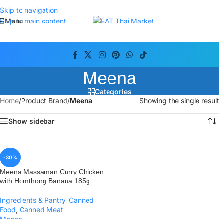
Skip to navigation
Menu
Skip to main content
Meena
Categories
Home
/
Product Brand
/
Meena
Showing the single result
Show sidebar
-30%
Meena Massaman Curry Chicken
with Homthong Banana 185g.
Ingredients & Pantry
,
Canned
Food
,
Canned Meat
Meena