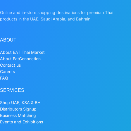
Online and in-store shopping destinations for premium Thai
products in the UAE, Saudi Arabia, and Bahrain.
ABOUT
About EAT Thai Market
About EatConnection
Contact us
Careers
FAQ
SERVICES
Shop UAE, KSA & BH
Distributors Signup
Business Matching
Events and Exhibitions