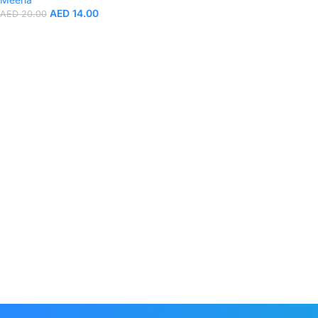
AED
14.00
AED
20.00