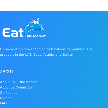
Online and in-store shopping destinations for premium Thai
products in the UAE, Saudi Arabia, and Bahrain.
ABOUT
About EAT Thai Market
About EatConnection
Contact us
Careers
FAQ