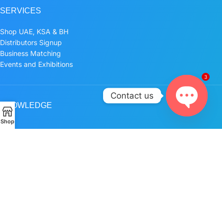
SERVICES
Shop UAE, KSA & BH
Distributors Signup
Business Matching
Events and Exhibitions
3
Contact us
KNOWLEDGE
Open
Shop
Blog
chaty
POLICIES
Privacy Policy
Terms and Conditions
FOLLOW US