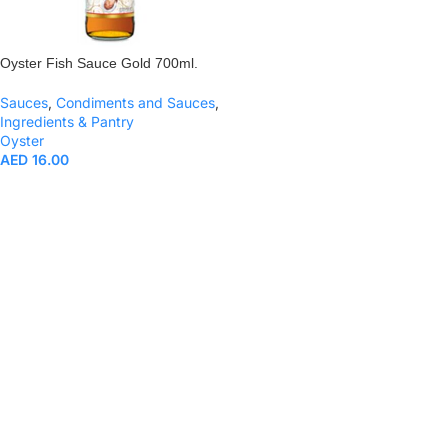
Oyster Fish Sauce Gold 700ml.
Sauces
,
Condiments and Sauces
,
Ingredients & Pantry
Oyster
AED
16.00