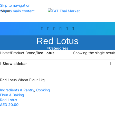
Skip to navigation
Menu
Skip to main content
Red Lotus
Categories
Home
/
Product Brand
/
Red Lotus
Showing the single result
Show sidebar
Red Lotus Wheat Flour 1kg.
Ingredients & Pantry
,
Cooking
Flour & Baking
Red Lotus
AED
20.00