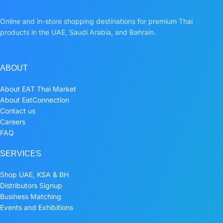
Online and in-store shopping destinations for premium Thai
products in the UAE, Saudi Arabia, and Bahrain.
ABOUT
About EAT Thai Market
About EatConnection
Contact us
Careers
FAQ
SERVICES
Shop UAE, KSA & BH
Distributors Signup
Business Matching
Events and Exhibitions