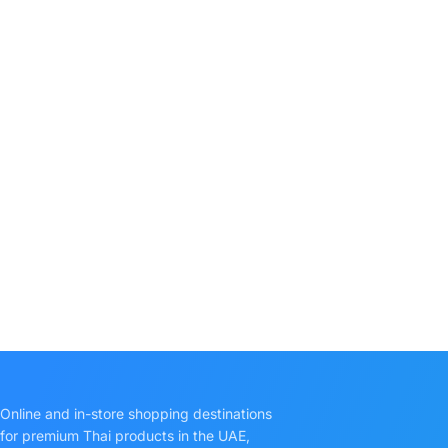
Online and in-store shopping destinations
for premium Thai products in the UAE,