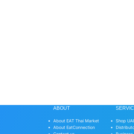
ABOUT
SERVI
About EAT Thai Market
Shop UAE
About EatConnection
Distribut
Contact us
Business