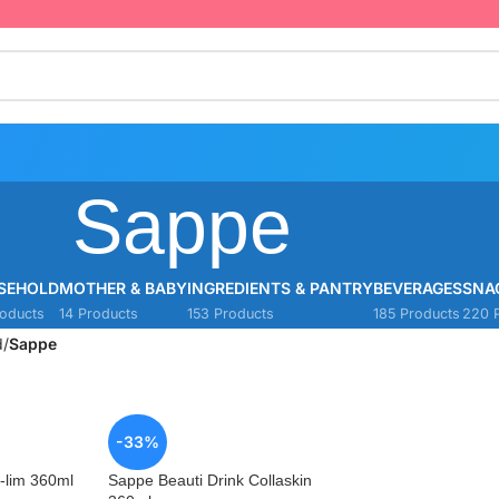
Sappe
SEHOLD
MOTHER & BABY
INGREDIENTS & PANTRY
BEVERAGES
SNA
oducts
14 Products
153 Products
185 Products
220 
d
/
Sappe
-33%
-lim 360ml
Sappe Beauti Drink Collaskin