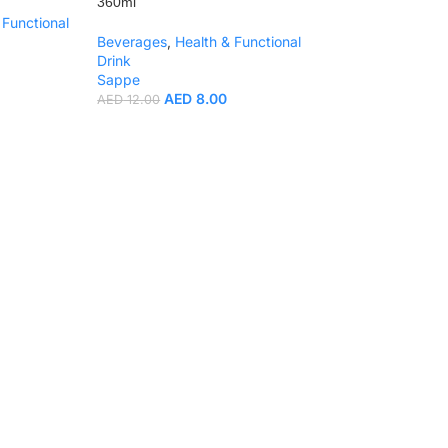
360ml
 Functional
Beverages
,
Health & Functional
Drink
Sappe
AED
8.00
AED
12.00