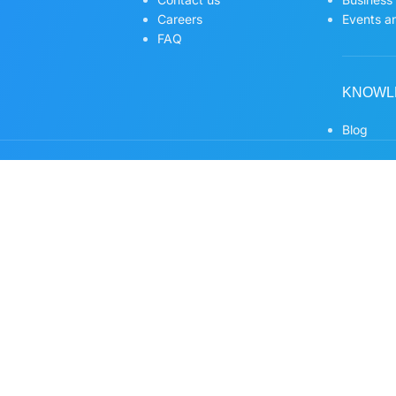
Careers
Events an
FAQ
KNOWL
Blog