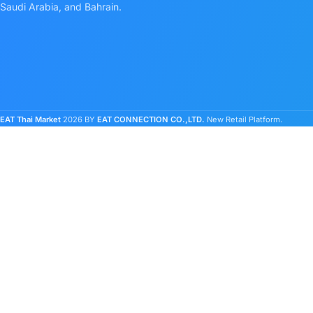
Saudi Arabia, and Bahrain.
EAT Thai Market
2026 BY
EAT CONNECTION CO.,LTD.
New Retail Platform.