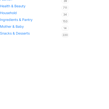
39
Health & Beauty
711
Household
34
Ingredients & Pantry
153
Mother & Baby
14
Snacks & Desserts
220