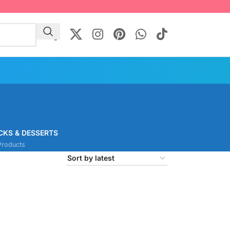
CKS & DESSERTS
Products