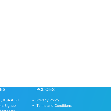
CES
POLICIES
, KSA & BH
Privacy Policy
ors Signup
Terms and Conditions
 Matching