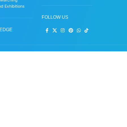
d Exhibitions
FOLLOW US
EDGE