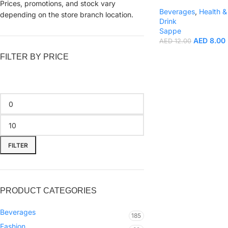
Prices, promotions, and stock vary
Beverages
,
Health &
depending on the store branch location.
Drink
Sappe
AED
8.00
AED
12.00
FILTER BY PRICE
FILTER
PRODUCT CATEGORIES
Beverages
185
Fashion