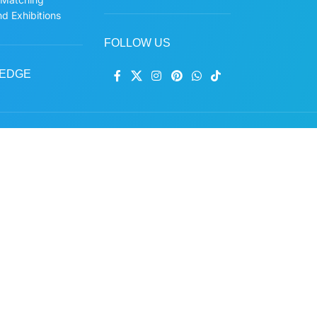
d Exhibitions
FOLLOW US
EDGE