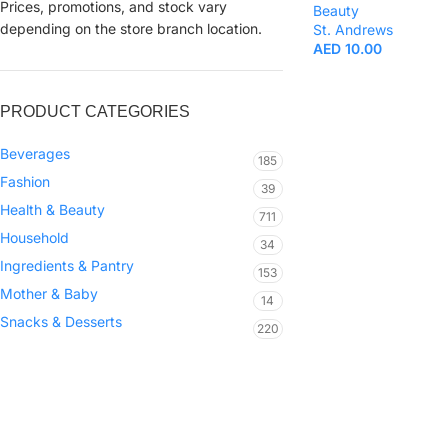
Prices, promotions, and stock vary
Beauty
depending on the store branch location.
St. Andrews
AED
10.00
PRODUCT CATEGORIES
Beverages
185
Fashion
39
Health & Beauty
711
Household
34
Ingredients & Pantry
153
Mother & Baby
14
Snacks & Desserts
220