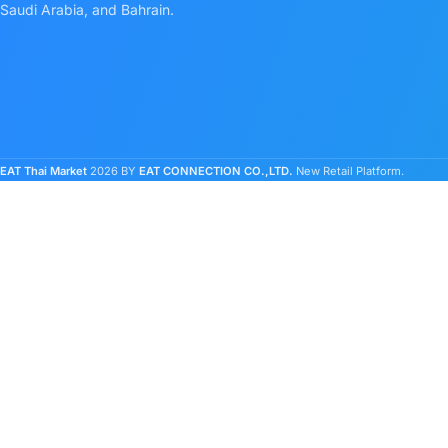
Saudi Arabia, and Bahrain.
EAT Thai Market
2026 BY
EAT CONNECTION CO.,LTD.
New Retail Platform.