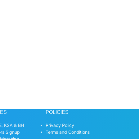
CES
POLICIES
, KSA & BH
Privacy Policy
ors Signup
Terms and Conditions
 Matching