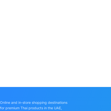
Online and in-store shopping destinations
for premium Thai products in the UAE,