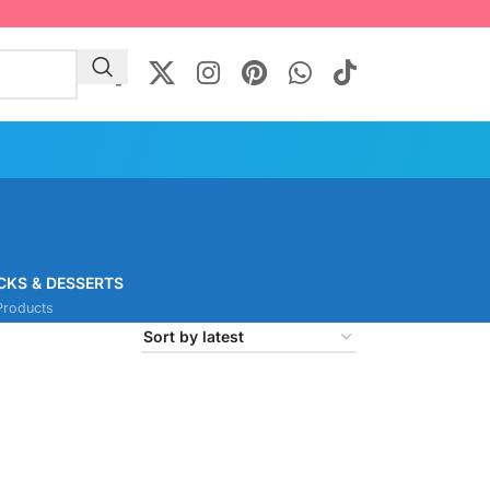
CKS & DESSERTS
Products