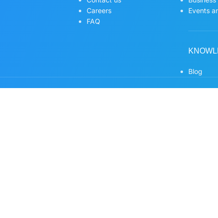
Careers
Events an
FAQ
KNOWL
Blog