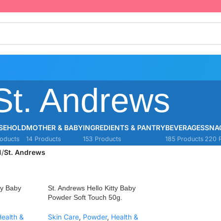
St. Andrews
SEHOLD
MOTHER & BABY
INGREDIENTS & PANTRY
BEVERAGES
SNA
oducts
14 Products
153 Products
185 Products
220 
d
/
St. Andrews
ty Baby
St. Andrews Hello Kitty Baby
Powder Soft Touch 50g.
ealth &
Skin Care
,
Powder
,
Health &