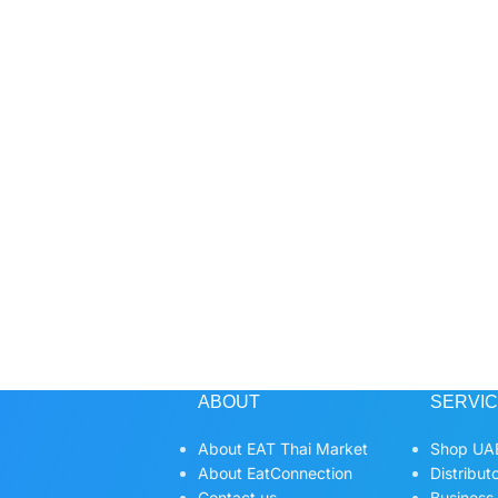
ABOUT
SERVI
About EAT Thai Market
Shop UAE
About EatConnection
Distribut
Contact us
Business