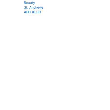
Beauty
St. Andrews
AED
10.00