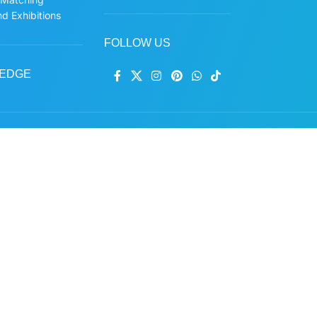
d Exhibitions
FOLLOW US
EDGE