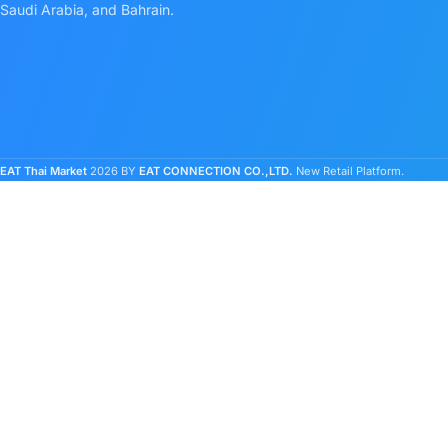
Saudi Arabia, and Bahrain.
EAT Thai Market
2026 BY
EAT CONNECTION CO.,LTD.
New Retail Platform.