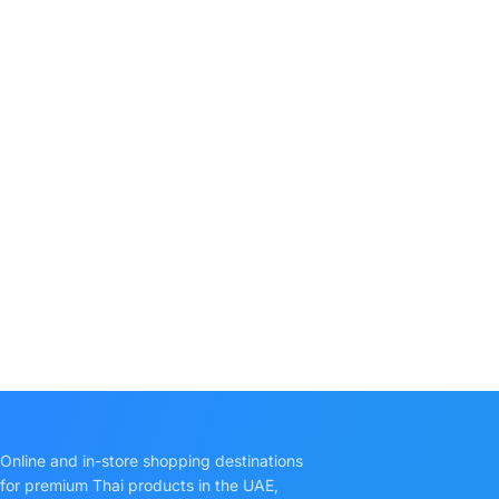
Online and in-store shopping destinations
for premium Thai products in the UAE,