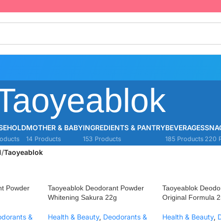
Taoyeablok
SEHOLD
MOTHER & BABY
INGREDIENTS & PANTRY
BEVERAGES
SNA
oducts
14 Products
153 Products
185 Products
220 
d
/
Taoyeablok
nt Powder
Taoyeablok Deodorant Powder
Taoyeablok Deodo
Whitening Sakura 22g
Original Formula 2
dorants &
Health & Beauty
,
Deodorants &
Health & Beauty
,