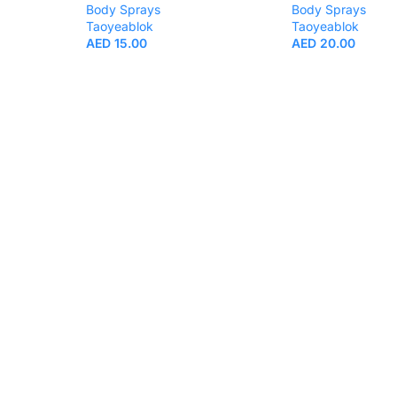
Body Sprays
Body Sprays
Taoyeablok
Taoyeablok
AED
15.00
AED
20.00