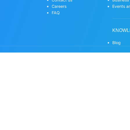
Careers
Events an
FAQ
KNOWL
Blog