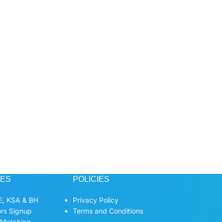
CES
POLICIES
, KSA & BH
Privacy Policy
ors Signup
Terms and Conditions
 Matching