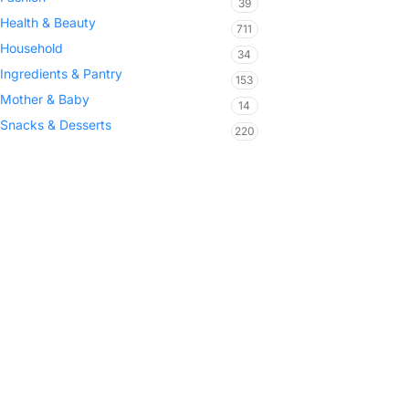
39
Health & Beauty
711
Household
34
Ingredients & Pantry
153
Mother & Baby
14
Snacks & Desserts
220