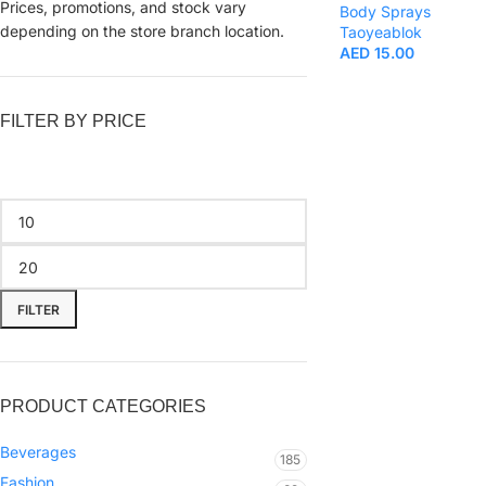
Prices, promotions, and stock vary
Body Sprays
depending on the store branch location.
Taoyeablok
AED
15.00
FILTER BY PRICE
FILTER
PRODUCT CATEGORIES
Beverages
185
Fashion