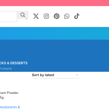
CKS & DESSERTS
Products
rant Powder
5g.
Deodorants &