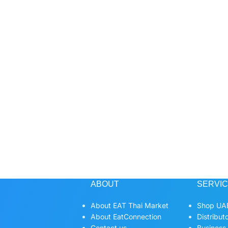
ABOUT
SERVI
About EAT Thai Market
Shop UAE
About EatConnection
Distribut
Contact us
Business