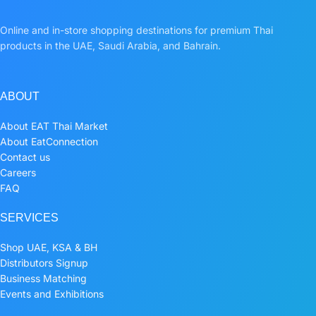
Online and in-store shopping destinations for premium Thai
products in the UAE, Saudi Arabia, and Bahrain.
ABOUT
About EAT Thai Market
About EatConnection
Contact us
Careers
FAQ
SERVICES
Shop UAE, KSA & BH
Distributors Signup
Business Matching
Events and Exhibitions