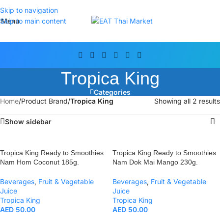
Skip to navigation
Menu
Skip to main content
Tropica King
Categories
Home
/
Product Brand
/
Tropica King
Showing all 2 results
Show sidebar
Tropica King Ready to Smoothies
Tropica King Ready to Smoothies
Nam Hom Coconut 185g.
Nam Dok Mai Mango 230g.
Beverages
,
Fruit & Vegetable
Beverages
,
Fruit & Vegetable
Juice
Juice
Tropica King
Tropica King
AED
50.00
AED
50.00