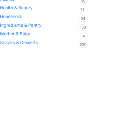
39
Health & Beauty
711
Household
34
Ingredients & Pantry
153
Mother & Baby
14
Snacks & Desserts
220