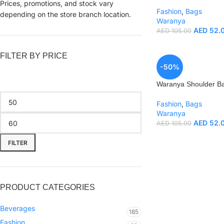
Prices, promotions, and stock vary
Fashion
,
Bags
depending on the store branch location.
Waranya
AED
52.
AED
105.00
FILTER BY PRICE
-50%
Waranya Shoulder B
Fashion
,
Bags
Waranya
AED
52.
AED
105.00
FILTER
PRODUCT CATEGORIES
Beverages
185
Fashion