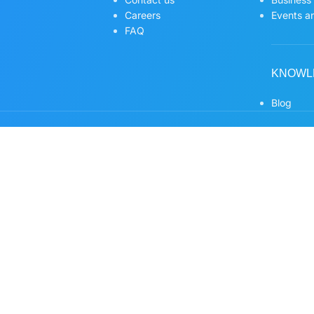
Careers
Events an
FAQ
KNOWL
Blog