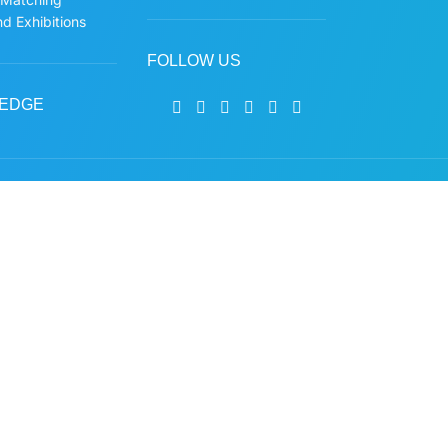
d Exhibitions
FOLLOW US
EDGE