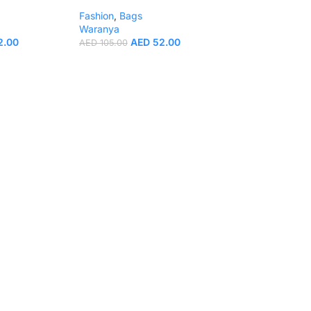
Fashion
,
Bags
Waranya
2.00
AED
52.00
AED
105.00