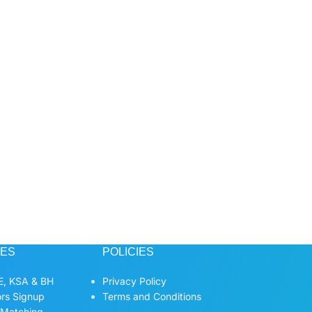
CES
POLICIES
, KSA & BH
Privacy Policy
ors Signup
Terms and Conditions
 Matching