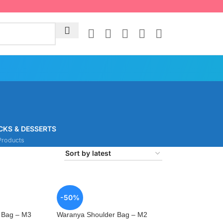
CKS & DESSERTS
Products
-50%
 Bag – M3
Waranya Shoulder Bag – M2