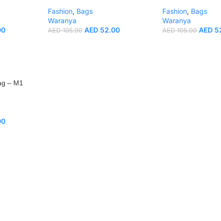
Fashion
,
Bags
Fashion
,
Bags
Waranya
Waranya
00
AED
52.00
AED
5
AED
105.00
AED
105.00
ag – M1
00