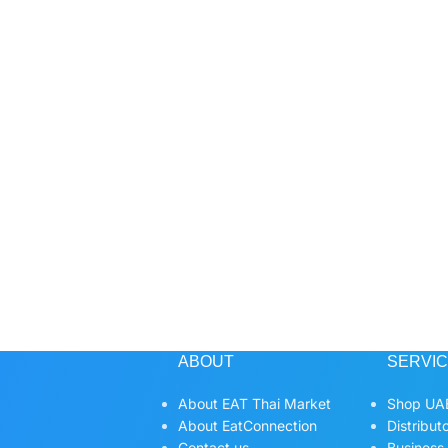
ABOUT
SERVI
About EAT Thai Market
Shop UAE
About EatConnection
Distribut
Contact us
Business