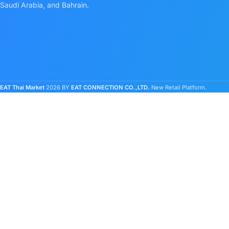
Saudi Arabia, and Bahrain.
EAT Thai Market
2026 BY
EAT CONNECTION CO.,LTD.
New Retail Platform.