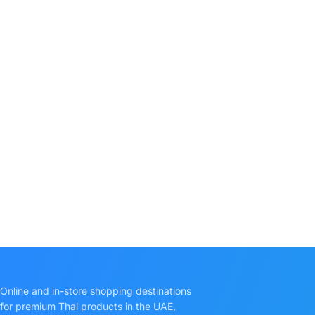
Online and in-store shopping destinations
for premium Thai products in the UAE,