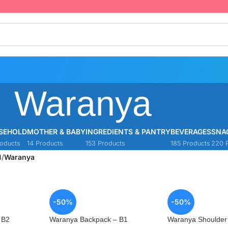
Waranya
SEHOLD
MOTHER & BABY
INGREDIENTS & PANTRY
BEVERAGES
SNA
oducts
14 Products
153 Products
185 Products
220 
d
/
Waranya
-50%
-50%
 B2
Waranya Backpack – B1
Waranya Shoulder