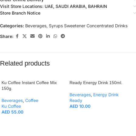
Visit Store Locations: UAE, SAUDI ARABIA, BAHRAIN
Store Branch Notice
Categories:
Beverages
,
Syrups Sweetener Concentrated Drinks
Share:
Related products
Ku Coffee Instant Coffee Mix
Ready Energy Drink 150ml.
150g.
Beverages
,
Energy Drink
Beverages
,
Coffee
Ready
Ku Coffee
AED
10.00
AED
55.00