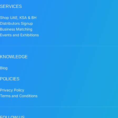
SERVICES
Shop UAE, KSA & BH
Distributors Signup
Business Matching
Events and Exhibitions
KNOWLEDGE
Blog
POLICIES
Privacy Policy
Terms and Conditions
FOLLOW US