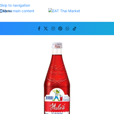
Skip to navigation
Menu
Skip to main content