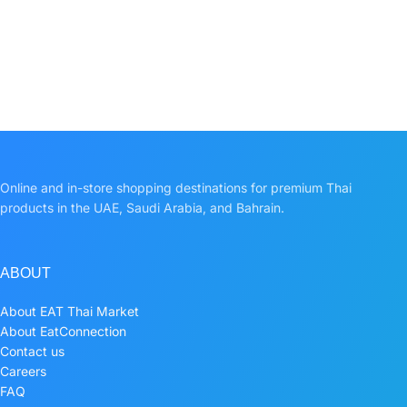
Online and in-store shopping destinations for premium Thai
products in the UAE, Saudi Arabia, and Bahrain.
ABOUT
About EAT Thai Market
About EatConnection
Contact us
Careers
FAQ