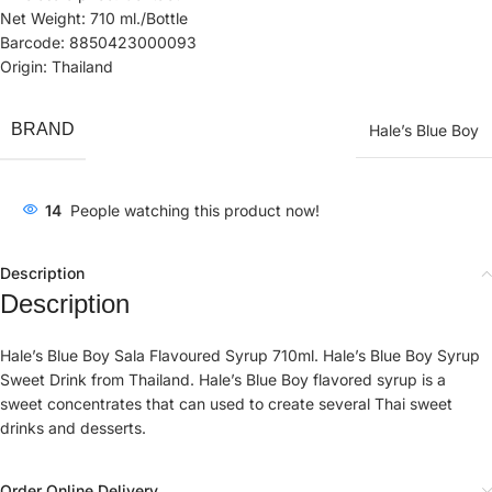
Net Weight: 710 ml./Bottle
Barcode: 8850423000093
Origin: Thailand
BRAND
Hale’s Blue Boy
14
People watching this product now!
Description
Description
Hale’s Blue Boy Sala Flavoured Syrup 710ml. Hale’s Blue Boy Syrup
Sweet Drink from Thailand. Hale’s Blue Boy flavored syrup is a
sweet concentrates that can used to create several Thai sweet
drinks and desserts.
Order Online Delivery