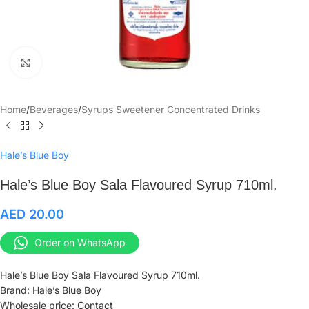
Click to enlarge
Home
/
Beverages
/
Syrups Sweetener Concentrated Drinks
Hale’s Blue Boy
Hale’s Blue Boy Sala Flavoured Syrup 710ml.
AED
20.00
Order on WhatsApp
Hale’s Blue Boy Sala Flavoured Syrup 710ml.
Brand: Hale’s Blue Boy
Wholesale price: Contact