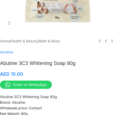
Click to enlarge
Home
/
Health & Beauty
/
Bath & Body
Abutine
Abutine 3C3 Whitening Soap 80g
AED
15.00
Order on WhatsApp
Abutine 3C3 Whitening Soap 80g
Brand: Abutine
Wholesale price: Contact
Net Weight: 80g