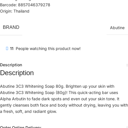
Barcode: 8857046379278
Origin: Thailand
BRAND
Abutine
11
People watching this product now!
Description
Description
Abutine 3C3 Whitening Soap 80g. Brighten up your skin with
Abutine 3C3 Whitening Soap (80g)! This quick-acting bar uses
Alpha Arbutin to fade dark spots and even out your skin tone. It
gently cleanses both face and body without drying, leaving you with
a fresh, soft, and radiant glow.
Order Online Delivery