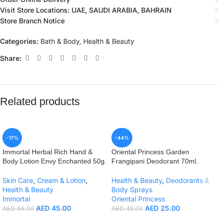
Visit Store Locations: UAE, SAUDI ARABIA, BAHRAIN
Store Branch Notice
Categories:
Bath & Body
,
Health & Beauty
Share:
Related products
-17%
-44%
Immortal Herbal Rich Hand &
Oriental Princess Garden
Body Lotion Envy Enchanted 50g.
Frangipani Deodorant 70ml.
Skin Care
,
Cream & Lotion
,
Health & Beauty
,
Deodorants &
Health & Beauty
Body Sprays
Immortal
Oriental Princess
AED
45.00
AED
25.00
AED
54.00
AED
45.00