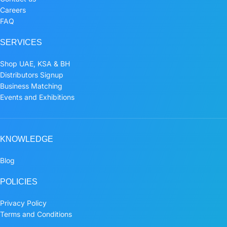
Careers
FAQ
SERVICES
Shop UAE, KSA & BH
Distributors Signup
Business Matching
Events and Exhibitions
KNOWLEDGE
Blog
POLICIES
Privacy Policy
Terms and Conditions