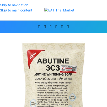
Skip to navigation
Menu
Skip to main content