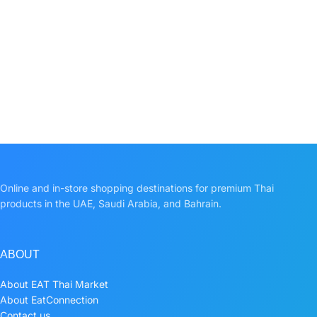
Online and in-store shopping destinations for premium Thai
products in the UAE, Saudi Arabia, and Bahrain.
ABOUT
About EAT Thai Market
About EatConnection
Contact us