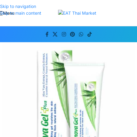
Skip to navigation
Menu
Skip to main content