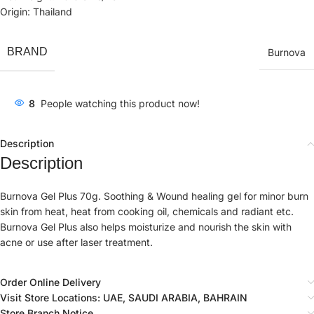
Origin: Thailand
BRAND
Burnova
8
People watching this product now!
Description
Description
Burnova Gel Plus 70g. Soothing & Wound healing gel for minor burn
skin from heat, heat from cooking oil, chemicals and radiant etc.
Burnova Gel Plus also helps moisturize and nourish the skin with
acne or use after laser treatment.
Order Online Delivery
Visit Store Locations: UAE, SAUDI ARABIA, BAHRAIN
Store Branch Notice