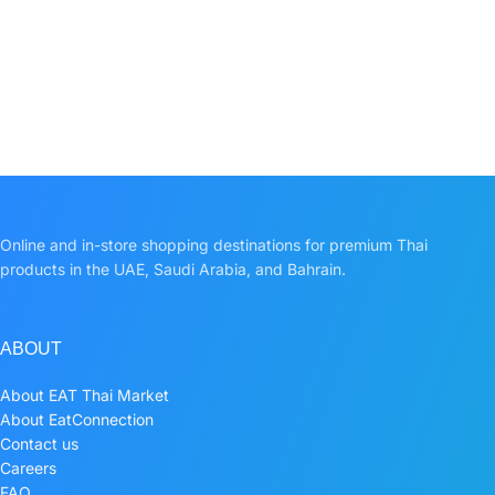
Online and in-store shopping destinations for premium Thai
products in the UAE, Saudi Arabia, and Bahrain.
ABOUT
About EAT Thai Market
About EatConnection
Contact us
Careers
FAQ