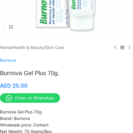
Click to enlarge
Home
/
Health & Beauty
/
Skin Care
Burnova
Burnova Gel Plus 70g.
AED
25.00
Order on WhatsApp
Burnova Gel Plus 70g.
Brand: Burnova
Wholesale price: Contact
Net Weight: 70 Grams/Box