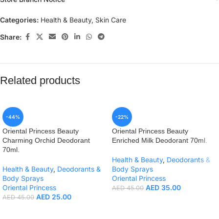
Categories:
Health & Beauty
,
Skin Care
Share:
Related products
-44%
-22%
Oriental Princess Beauty
Oriental Princess Beauty
Charming Orchid Deodorant
Enriched Milk Deodorant 70ml.
70ml.
Health & Beauty
,
Deodorants &
Health & Beauty
,
Deodorants &
Body Sprays
Body Sprays
Oriental Princess
Oriental Princess
AED
35.00
AED
45.00
AED
25.00
AED
45.00