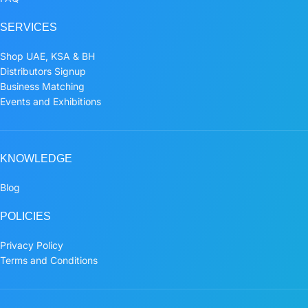
SERVICES
Shop UAE, KSA & BH
Distributors Signup
Business Matching
Events and Exhibitions
KNOWLEDGE
Blog
POLICIES
Privacy Policy
Terms and Conditions