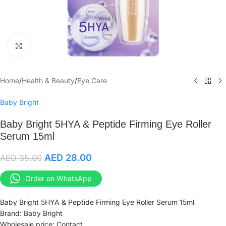
Click to enlarge
Home
/
Health & Beauty
/
Eye Care
Baby Bright
Baby Bright 5HYA & Peptide Firming Eye Roller
Serum 15ml
AED
28.00
AED
35.00
Order on WhatsApp
Baby Bright 5HYA & Peptide Firming Eye Roller Serum 15ml
Brand: Baby Bright
Wholesale price: Contact