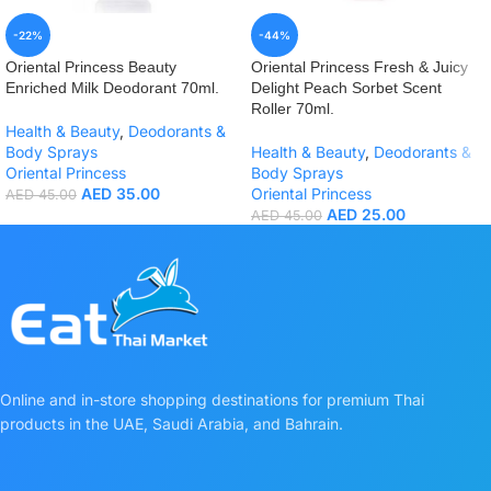
-22%
-44%
Oriental Princess Beauty
Oriental Princess Fresh & Juicy
Enriched Milk Deodorant 70ml.
Delight Peach Sorbet Scent
Roller 70ml.
Health & Beauty
,
Deodorants &
Body Sprays
Health & Beauty
,
Deodorants &
Oriental Princess
Body Sprays
AED
35.00
Oriental Princess
AED
45.00
AED
25.00
AED
45.00
Online and in-store shopping destinations for premium Thai
products in the UAE, Saudi Arabia, and Bahrain.