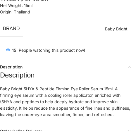
Net Weight: 15ml
Origin: Thailand
BRAND
Baby Bright
15
People watching this product now!
Description
Description
Baby Bright 5HYA & Peptide Firming Eye Roller Serum 15ml. A
firming eye serum with a cooling roller applicator, enriched with
(5HYA and peptides to help deeply hydrate and improve skin
elasticity. It helps reduce the appearance of fine lines and puffiness,
leaving the under-eye area smoother, firmer, and refreshed.