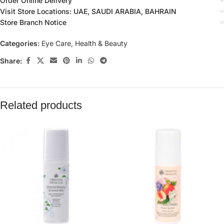
Order Online Delivery
Visit Store Locations: UAE, SAUDI ARABIA, BAHRAIN
Store Branch Notice
Categories:
Eye Care
,
Health & Beauty
Share:
Related products