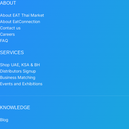
ABOUT
About EAT Thai Market
About EatConnection
Contact us
Careers
FAQ
SERVICES
Shop UAE, KSA & BH
Distributors Signup
Business Matching
Events and Exhibitions
KNOWLEDGE
Blog