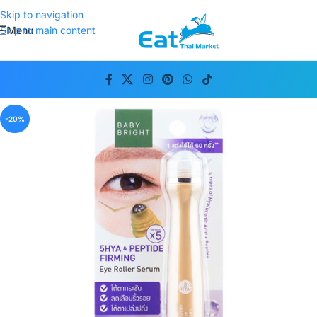
Skip to navigation
Menu
Skip to main content
-20%