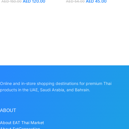
AED
120.00
AED
45.00
AED
150.00
AED
54.00
Online and in-store shopping destinations for premium Thai
products in the UAE, Saudi Arabia, and Bahrain.
ABOUT
About EAT Thai Market
About EatConnection