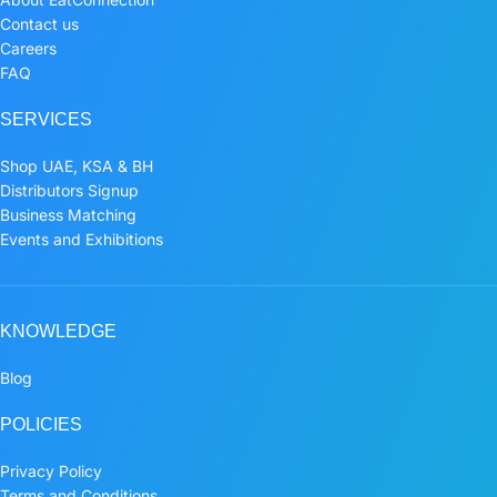
Contact us
Careers
FAQ
SERVICES
Shop UAE, KSA & BH
Distributors Signup
Business Matching
Events and Exhibitions
KNOWLEDGE
Blog
POLICIES
Privacy Policy
Terms and Conditions