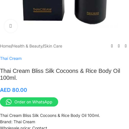
Click to enlarge
Home
/
Health & Beauty
/
Skin Care
Thai Cream
Thai Cream Bliss Silk Cocoons & Rice Body Oil
100ml.
AED
80.00
Order on WhatsApp
Thai Cream Bliss Silk Cocoons & Rice Body Oil 100ml.
Brand: Thai Cream
Wholesale price: Contact