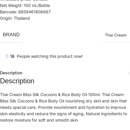
Net Weight: 100 ml./Bottle
Barcode: 8859461806667
Origin: Thailand
BRAND
Thai Cream
18
People watching this product now!
Description
Description
Thai Cream Bliss Silk Cocoons & Rice Body Oil 100ml. Thai Cream
Bliss Silk Cocoons & Rice Body Oil nourishing dry skin and skin that
needs special care. Provide nourishment and hydration to improve
skin elasticity and reduce the signs of aging. Natural ingredients to
restore moisture for soft and smooth skin.