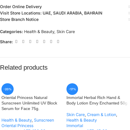
Order Online Delivery
Visit Store Locations: UAE, SAUDI ARABIA, BAHRAIN
Store Branch Notice
Categories:
Health & Beauty
,
Skin Care
Share:
Related products
-20%
-17%
Oriental Princess Natural
Immortal Herbal Rich Hand &
Sunscreen Unlimited UV Block
Body Lotion Envy Enchanted 50g.
Serum for Face 75g.
Skin Care
,
Cream & Lotion
,
Health & Beauty
,
Sunscreen
Health & Beauty
Oriental Princess
Immortal