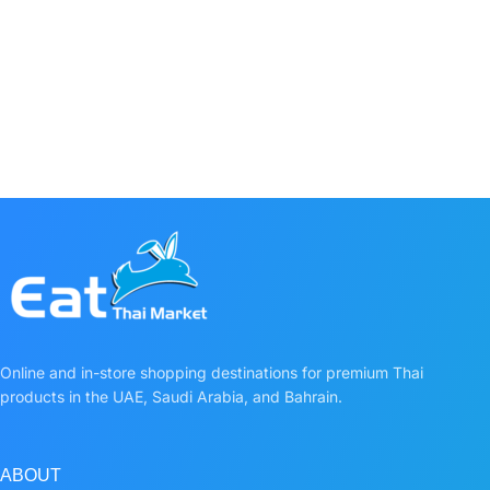
Online and in-store shopping destinations for premium Thai
products in the UAE, Saudi Arabia, and Bahrain.
ABOUT