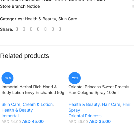
Store Branch Notice
Categories:
Health & Beauty
,
Skin Care
Share:
Related products
-17%
-22%
Immortal Herbal Rich Hand &
Oriental Princess Sweet Freesia
Body Lotion Envy Enchanted 50g.
Hair Cologne Spray 100ml.
Skin Care
,
Cream & Lotion
,
Health & Beauty
,
Hair Care
,
Hair
Health & Beauty
Spray
Immortal
Oriental Princess
AED
45.00
AED
35.00
AED
54.00
AED
45.00