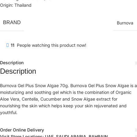
Origin: Thailand
BRAND
Burnova
11
People watching this product now!
Description
Description
Burnova Gel Plus Snow Algae 70g. Burnova Gel Plus Snow Algae is a
moisturizing and soothing gel which is the combination of Organic
Aloe Vera, Centella, Cucumber and Snow Algae extract for
nourishing the skin which helps keep your skin rejuvenated and
youthful.
Order Online Delivery
Visit Store Locations: UAE, SAUDI ARABIA, BAHRAIN