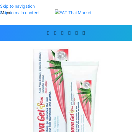
Skip to navigation
Menu
Skip to main content