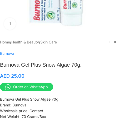
Click to enlarge
Home
/
Health & Beauty
/
Skin Care
Burnova
Burnova Gel Plus Snow Algae 70g.
AED
25.00
Order on WhatsApp
Burnova Gel Plus Snow Algae 70g.
Brand: Burnova
Wholesale price: Contact
Net Weight: 70 Grams/Box