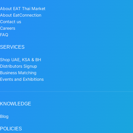
About EAT Thai Market
About EatConnection
Contact us
Careers
FAQ
SERVICES
Shop UAE, KSA & BH
Distributors Signup
Business Matching
Events and Exhibitions
KNOWLEDGE
Blog
POLICIES