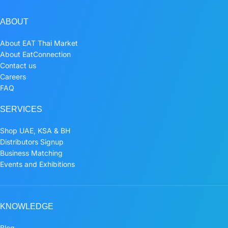
ABOUT
About EAT Thai Market
About EatConnection
Contact us
Careers
FAQ
SERVICES
Shop UAE, KSA & BH
Distributors Signup
Business Matching
Events and Exhibitions
KNOWLEDGE
Blog