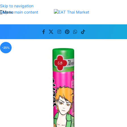
Skip to navigation
Menu
Skip to main content
-25%