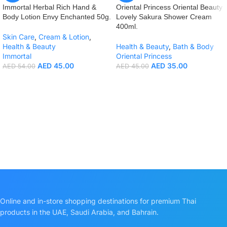
Immortal Herbal Rich Hand &
Oriental Princess Oriental Beauty
Body Lotion Envy Enchanted 50g.
Lovely Sakura Shower Cream
400ml.
Skin Care
,
Cream & Lotion
,
Health & Beauty
Health & Beauty
,
Bath & Body
Immortal
Oriental Princess
AED
45.00
AED
35.00
AED
54.00
AED
45.00
Online and in-store shopping destinations for premium Thai
products in the UAE, Saudi Arabia, and Bahrain.