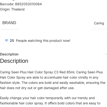
Barcode: 8852053010084
Origin: Thailand
BRAND
Caring
25
People watching this product now!
Description
Description
Caring Seen Plus Hair Color Spray C3 Red 85ml. Caring Seen Plus
Hair Color Spray are able to accentuate hair color vividly in any
fashion style. The colors are bold and easily washable, ensuring the
hair does not dry out or get damaged after use.
Easily change your hair color temporarily with our trendy and
fashionable hair color spray. It offers bold colors that are easy to