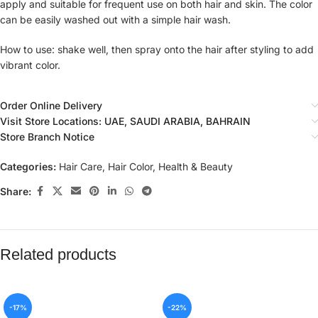
apply and suitable for frequent use on both hair and skin. The color
can be easily washed out with a simple hair wash.
How to use: shake well, then spray onto the hair after styling to add
vibrant color.
Order Online Delivery
Visit Store Locations: UAE, SAUDI ARABIA, BAHRAIN
Store Branch Notice
Categories:
Hair Care
,
Hair Color
,
Health & Beauty
Share:
Related products
-17%
-22%