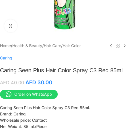
Click to enlarge
Home
/
Health & Beauty
/
Hair Care
/
Hair Color
Caring
Caring Seen Plus Hair Color Spray C3 Red 85ml.
AED
30.00
AED
40.00
Order on WhatsApp
Caring Seen Plus Hair Color Spray C3 Red 85ml.
Brand: Caring
Wholesale price: Contact
Net Weight: 85 ml./Piece