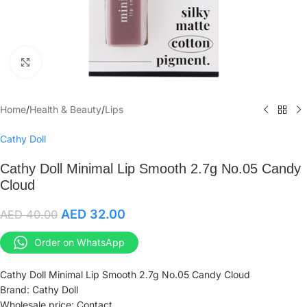
Click to enlarge
Home
/
Health & Beauty
/
Lips
Cathy Doll
Cathy Doll Minimal Lip Smooth 2.7g No.05 Candy
Cloud
AED
32.00
AED
40.00
Order on WhatsApp
Cathy Doll Minimal Lip Smooth 2.7g No.05 Candy Cloud
Brand: Cathy Doll
Wholesale price: Contact