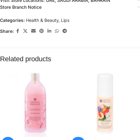
Visit Store Locations: UAE, SAUDI ARABIA, BAHRAIN
Store Branch Notice
Categories:
Health & Beauty
,
Lips
Share:
Related products