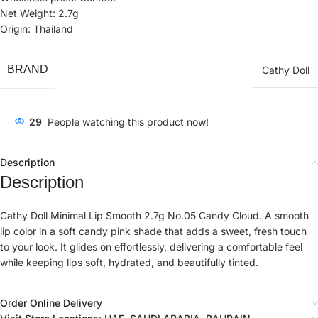
Net Weight: 2.7g
Origin: Thailand
BRAND
Cathy Doll
29
People watching this product now!
Description
Description
Cathy Doll Minimal Lip Smooth 2.7g No.05 Candy Cloud. A smooth
lip color in a soft candy pink shade that adds a sweet, fresh touch
to your look. It glides on effortlessly, delivering a comfortable feel
while keeping lips soft, hydrated, and beautifully tinted.
Order Online Delivery