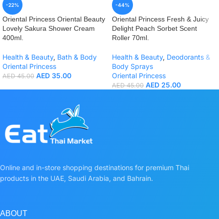
-22%
-44%
Oriental Princess Oriental Beauty
Oriental Princess Fresh & Juicy
Lovely Sakura Shower Cream
Delight Peach Sorbet Scent
400ml.
Roller 70ml.
Health & Beauty
,
Bath & Body
Health & Beauty
,
Deodorants &
Oriental Princess
Body Sprays
AED
35.00
Oriental Princess
AED
45.00
AED
25.00
AED
45.00
Online and in-store shopping destinations for premium Thai
products in the UAE, Saudi Arabia, and Bahrain.
ABOUT