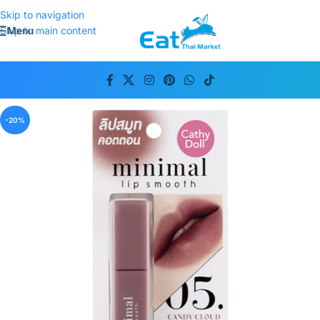
Skip to navigation
Menu
Skip to main content
-20%