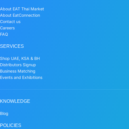
About EAT Thai Market
About EatConnection
Contact us
Careers
FAQ
SERVICES
Shop UAE, KSA & BH
Distributors Signup
Business Matching
Events and Exhibitions
KNOWLEDGE
Blog
POLICIES