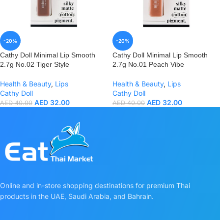
-20%
-20%
Cathy Doll Minimal Lip Smooth
Cathy Doll Minimal Lip Smooth
2.7g No.02 Tiger Style
2.7g No.01 Peach Vibe
Health & Beauty
,
Lips
Health & Beauty
,
Lips
Cathy Doll
Cathy Doll
AED
32.00
AED
32.00
AED
40.00
AED
40.00
Online and in-store shopping destinations for premium Thai
products in the UAE, Saudi Arabia, and Bahrain.