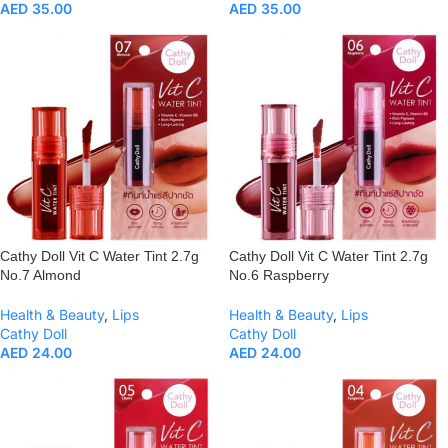
AED
35.00
AED
35.00
Cathy Doll Vit C Water Tint 2.7g
Cathy Doll Vit C Water Tint 2.7g
No.7 Almond
No.6 Raspberry
Health & Beauty
,
Lips
Health & Beauty
,
Lips
Cathy Doll
Cathy Doll
AED
24.00
AED
24.00