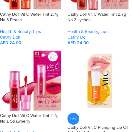
Cathy Doll Vit C Water Tint 2.7g
Cathy Doll Vit C Water Tint 2.7g
No.3 Peach
No.2 Lychee
Health & Beauty
,
Lips
Health & Beauty
,
Lips
Cathy Doll
Cathy Doll
AED
24.00
AED
24.00
Cathy Doll Vit C Water Tint 2.7g
-17%
No.1 Strawberry
Cathy Doll Vit C Plumping Lip Oil