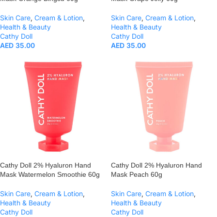
Skin Care
,
Cream & Lotion
,
Skin Care
,
Cream & Lotion
,
Health & Beauty
Health & Beauty
Cathy Doll
Cathy Doll
AED
35.00
AED
35.00
Cathy Doll 2% Hyaluron Hand
Cathy Doll 2% Hyaluron Hand
Mask Watermelon Smoothie 60g
Mask Peach 60g
Skin Care
,
Cream & Lotion
,
Skin Care
,
Cream & Lotion
,
Health & Beauty
Health & Beauty
Cathy Doll
Cathy Doll