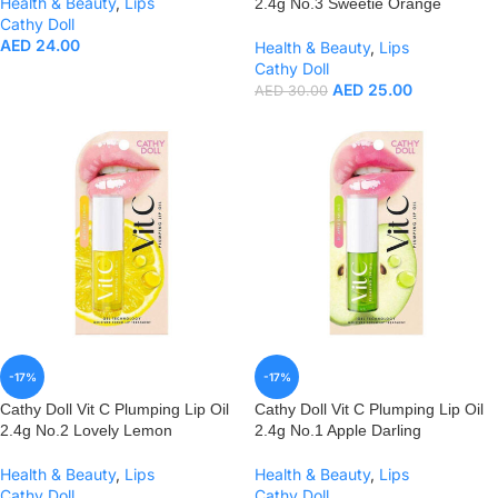
Health & Beauty
,
Lips
2.4g No.3 Sweetie Orange
Cathy Doll
AED
24.00
Health & Beauty
,
Lips
Cathy Doll
AED
25.00
AED
30.00
-17%
-17%
Cathy Doll Vit C Plumping Lip Oil
Cathy Doll Vit C Plumping Lip Oil
2.4g No.2 Lovely Lemon
2.4g No.1 Apple Darling
Health & Beauty
,
Lips
Health & Beauty
,
Lips
Cathy Doll
Cathy Doll