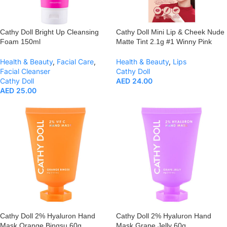
Cathy Doll Bright Up Cleansing
Cathy Doll Mini Lip & Cheek Nude
Foam 150ml
Matte Tint 2.1g #1 Winny Pink
Health & Beauty
,
Facial Care
,
Health & Beauty
,
Lips
Facial Cleanser
Cathy Doll
Cathy Doll
AED
24.00
AED
25.00
Cathy Doll 2% Hyaluron Hand
Cathy Doll 2% Hyaluron Hand
Mask Orange Bingsu 60g
Mask Grape Jelly 60g