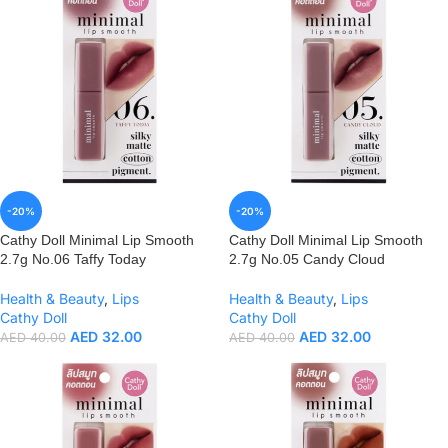
-20%
-20%
Cathy Doll Minimal Lip Smooth
Cathy Doll Minimal Lip Smooth
2.7g No.06 Taffy Today
2.7g No.05 Candy Cloud
Health & Beauty
,
Lips
Health & Beauty
,
Lips
Cathy Doll
Cathy Doll
AED
32.00
AED
32.00
AED
40.00
AED
40.00