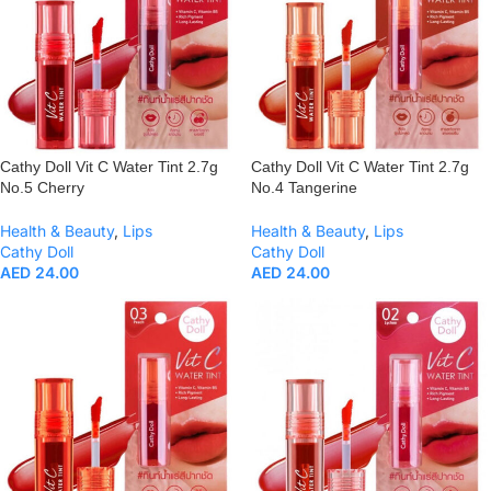
Cathy Doll Vit C Water Tint 2.7g
Cathy Doll Vit C Water Tint 2.7g
No.5 Cherry
No.4 Tangerine
Health & Beauty
,
Lips
Health & Beauty
,
Lips
Cathy Doll
Cathy Doll
AED
24.00
AED
24.00