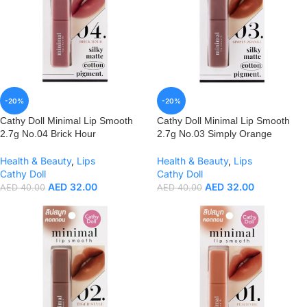
-20%
-20%
Cathy Doll Minimal Lip Smooth
Cathy Doll Minimal Lip Smooth
2.7g No.04 Brick Hour
2.7g No.03 Simply Orange
Health & Beauty
,
Lips
Health & Beauty
,
Lips
Cathy Doll
Cathy Doll
AED
32.00
AED
32.00
AED
40.00
AED
40.00