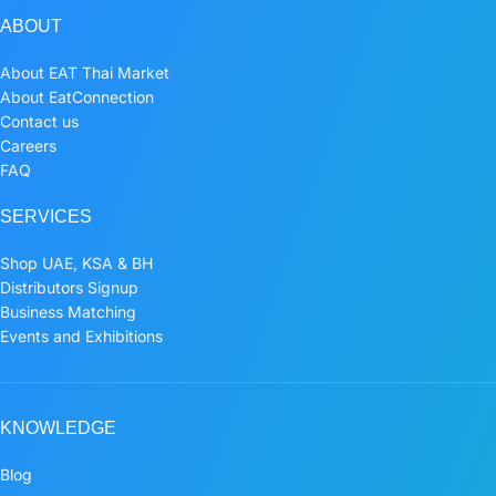
ABOUT
About EAT Thai Market
About EatConnection
Contact us
Careers
FAQ
SERVICES
Shop UAE, KSA & BH
Distributors Signup
Business Matching
Events and Exhibitions
KNOWLEDGE
Blog