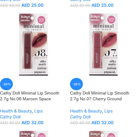
AED
25.00
AED
25.00
AED
30.00
AED
30.00
-20%
-20%
Cathy Doll Minimal Lip Smooth
Cathy Doll Minimal Lip Smooth
2.7g No.08 Maroon Space
2.7g No.07 Cherry Ground
Health & Beauty
,
Lips
Health & Beauty
,
Lips
Cathy Doll
Cathy Doll
AED
32.00
AED
32.00
AED
40.00
AED
40.00