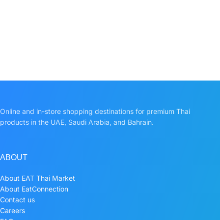
Online and in-store shopping destinations for premium Thai
products in the UAE, Saudi Arabia, and Bahrain.
ABOUT
About EAT Thai Market
About EatConnection
Contact us
Careers