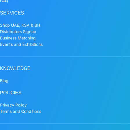
FAQ
SERVICES
Shop UAE, KSA & BH
Distributors Signup
Business Matching
Events and Exhibitions
KNOWLEDGE
Blog
POLICIES
Privacy Policy
Terms and Conditions