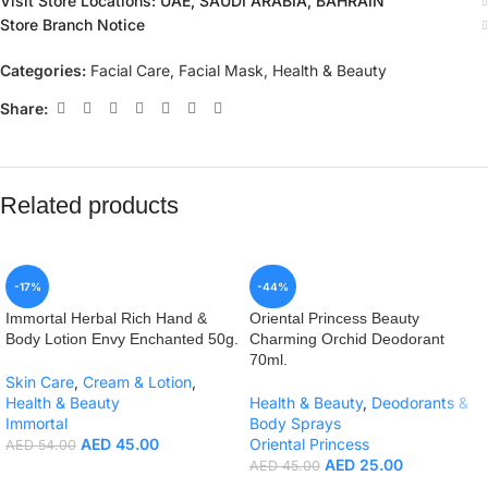
Visit Store Locations: UAE, SAUDI ARABIA, BAHRAIN
Store Branch Notice
Categories:
Facial Care
,
Facial Mask
,
Health & Beauty
Share:
Related products
-17%
-44%
Immortal Herbal Rich Hand &
Oriental Princess Beauty
Body Lotion Envy Enchanted 50g.
Charming Orchid Deodorant
70ml.
Skin Care
,
Cream & Lotion
,
Health & Beauty
Health & Beauty
,
Deodorants &
Immortal
Body Sprays
AED
45.00
Oriental Princess
AED
54.00
AED
25.00
AED
45.00