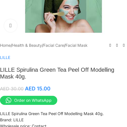
Click to enlarge
Home
/
Health & Beauty
/
Facial Care
/
Facial Mask
LILLE
LILLE Spirulina Green Tea Peel Off Modelling
Mask 40g.
AED
15.00
AED
30.00
Order on WhatsApp
LILLE Spirulina Green Tea Peel Off Modelling Mask 40g.
Brand: LILLE
Wholesale price: Contact