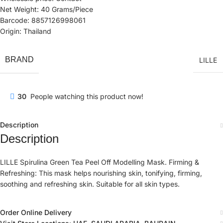
Net Weight: 40 Grams/Piece
Barcode: 8857126998061
Origin: Thailand
BRAND
LILLE
30
People watching this product now!
Description
Description
LILLE Spirulina Green Tea Peel Off Modelling Mask. Firming &
Refreshing: This mask helps nourishing skin, tonifying, firming,
soothing and refreshing skin. Suitable for all skin types.
Order Online Delivery