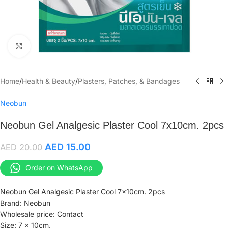
Click to enlarge
Home
/
Health & Beauty
/
Plasters, Patches, & Bandages
Neobun
Neobun Gel Analgesic Plaster Cool 7x10cm. 2pcs
AED
15.00
AED
20.00
Order on WhatsApp
Neobun Gel Analgesic Plaster Cool 7x10cm. 2pcs
Brand: Neobun
Wholesale price: Contact
Size: 7 x 10cm.