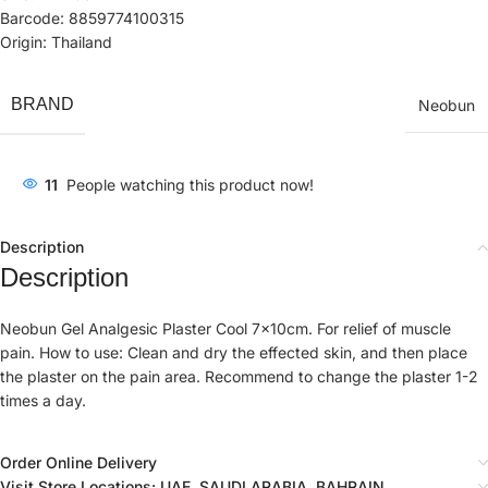
Barcode: 8859774100315
Origin: Thailand
BRAND
Neobun
11
People watching this product now!
Description
Description
Neobun Gel Analgesic Plaster Cool 7x10cm. For relief of muscle
pain. How to use: Clean and dry the effected skin, and then place
the plaster on the pain area. Recommend to change the plaster 1-2
times a day.
Order Online Delivery
Visit Store Locations: UAE, SAUDI ARABIA, BAHRAIN