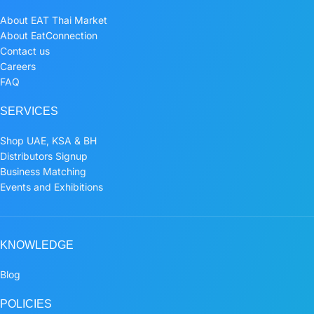
About EAT Thai Market
About EatConnection
Contact us
Careers
FAQ
SERVICES
Shop UAE, KSA & BH
Distributors Signup
Business Matching
Events and Exhibitions
KNOWLEDGE
Blog
POLICIES