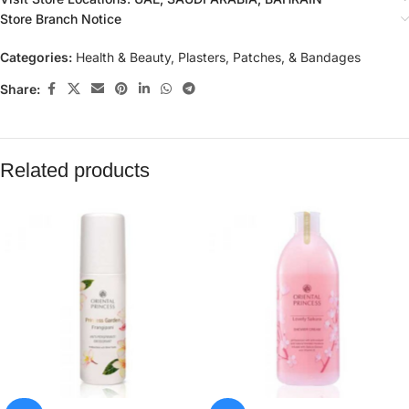
Store Branch Notice
Categories:
Health & Beauty
,
Plasters, Patches, & Bandages
Share:
Related products