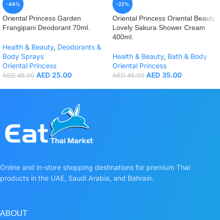
-44%
-22%
Oriental Princess Garden
Oriental Princess Oriental Beauty
Frangipani Deodorant 70ml.
Lovely Sakura Shower Cream
400ml.
Health & Beauty
,
Deodorants &
Body Sprays
Health & Beauty
,
Bath & Body
Oriental Princess
Oriental Princess
AED
25.00
AED
35.00
AED
45.00
AED
45.00
Online and in-store shopping destinations for premium Thai
products in the UAE, Saudi Arabia, and Bahrain.
ABOUT