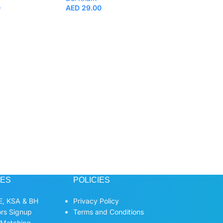
0
AED
29.00
Doi Kham Roselle
200ml.
Beverages
,
Fruit
Vegetable Juice
Doi Kham
AED
5.00
CES
POLICIES
, KSA & BH
Privacy Policy
ors Signup
Terms and Conditions
 Matching