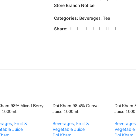
Store Branch Notice
Categories:
Beverages
,
Tea
Share:
Kham 98% Mixed Berry
Doi Kham 98.4% Guava
Doi Kham 5
e 1000ml.
Juice 1000ml.
Juice 1000
erages
,
Fruit &
Beverages
,
Fruit &
Beverages
table Juice
Vegetable Juice
Vegetable 
 Kham
Doi Kham
Doi Kham