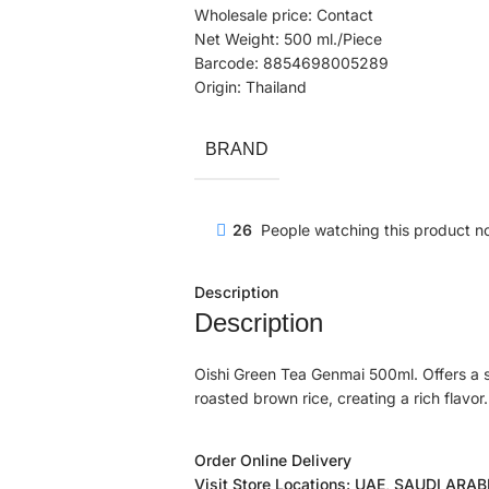
Wholesale price: Contact
Net Weight: 500 ml./Piece
Barcode: 8854698005289
Origin: Thailand
BRAND
26
People watching this product n
Description
Description
Oishi Green Tea Genmai 500ml. Offers a s
roasted brown rice, creating a rich flavor.
Order Online Delivery
Visit Store Locations: UAE, SAUDI ARA