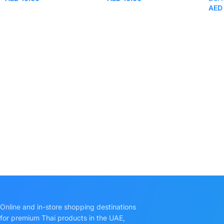
AED
Online and in-store shopping destinations
for premium Thai products in the UAE,