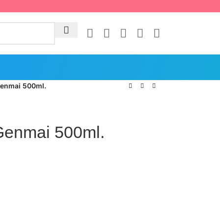
Genmai 500ml.
Genmai 500ml.