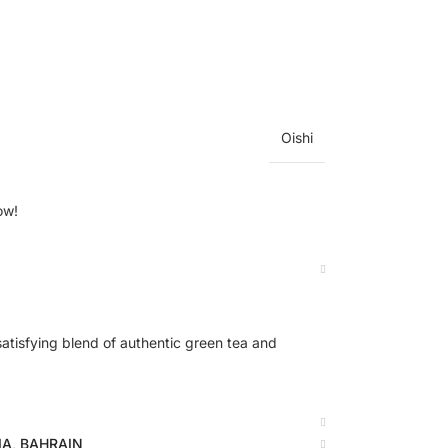
Oishi
ow!
atisfying blend of authentic green tea and
BIA, BAHRAIN