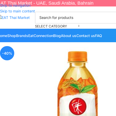
AT Thai Market - UAE, Saudi Arabia, Bahrain
Skip to navigation
Skip to main content
SELECT CATEGORY
ome
Shop
Brands
EatConnection
Blog
About us
Contact us
FAQ
-40%