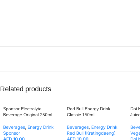
Related products
Sponsor Electrolyte
Red Bull Energy Drink
Doi 
Beverage Original 250ml.
Classic 150ml.
Juic
Beverages
,
Energy Drink
Beverages
,
Energy Drink
Bev
Sponsor
Red Bull (Kratingdaeng)
Vege
AED
10.00
AED
10.00
Doi