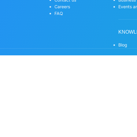
Careers
Events an
FAQ
KNOWL
Blog