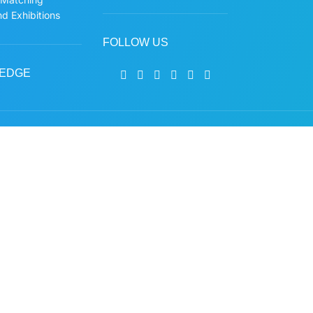
d Exhibitions
FOLLOW US
EDGE