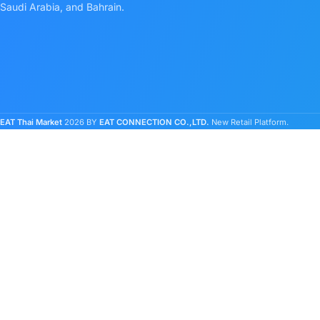
Saudi Arabia, and Bahrain.
EAT Thai Market
2026 BY
EAT CONNECTION CO.,LTD.
New Retail Platform.