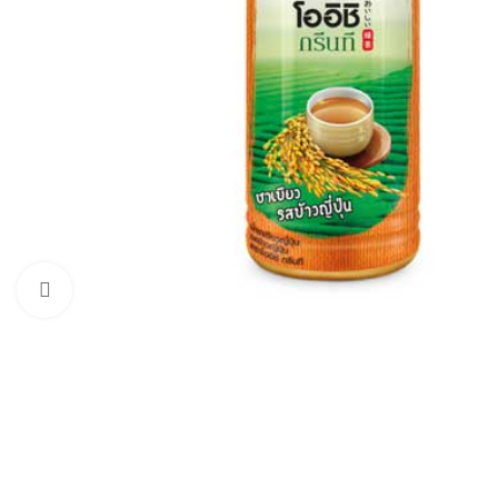
Click to enlarge