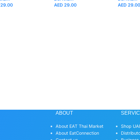
29.00
AED
29.00
AED
29.0
ABOUT
SERVI
About EAT Thai Market
Shop UAE
About EatConnection
Distribut
Contact us
Business