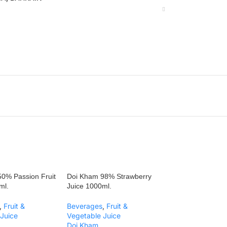
0% Passion Fruit
Doi Kham 98% Strawberry
ml.
Juice 1000ml.
,
Fruit &
Beverages
,
Fruit &
Juice
Vegetable Juice
Doi Kham