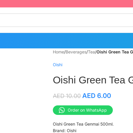
Home
/
Beverages
/
Tea
/
Oishi Green Tea 
Oishi
Oishi Green Tea 
AED
6.00
AED
10.00
Order on WhatsApp
Oishi Green Tea Genmai 500ml.
Brand: Oishi