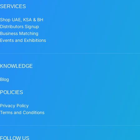
SERVICES
Shop UAE, KSA & BH
Distributors Signup
Business Matching
Events and Exhibitions
KNOWLEDGE
Blog
POLICIES
Privacy Policy
Terms and Conditions
FOLLOW US