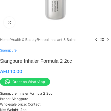
Click to enlarge
Home
/
Health & Beauty
/
Herbal Inhalant & Balms
Siangpure
Siangpure Inhaler Formula 2 2cc
AED
10.00
Order on WhatsApp
Siangpure Inhaler Formula 2 2cc
Brand: Siangpure
Wholesale price: Contact
Net Weight: 2cc