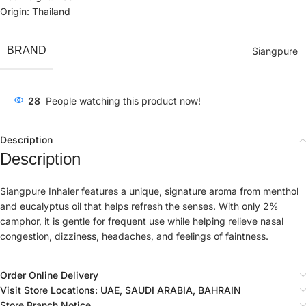
Origin: Thailand
BRAND
Siangpure
28
People watching this product now!
Description
Description
Siangpure Inhaler features a unique, signature aroma from menthol
and eucalyptus oil that helps refresh the senses. With only 2%
camphor, it is gentle for frequent use while helping relieve nasal
congestion, dizziness, headaches, and feelings of faintness.
Order Online Delivery
Visit Store Locations: UAE, SAUDI ARABIA, BAHRAIN
Store Branch Notice