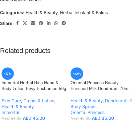
Categories:
Health & Beauty
,
Herbal Inhalant & Balms
Share:
Related products
-17%
-22%
Immortal Herbal Rich Hand &
Oriental Princess Beauty
Body Lotion Envy Enchanted 50g.
Enriched Milk Deodorant 70ml.
Skin Care
,
Cream & Lotion
,
Health & Beauty
,
Deodorants &
Health & Beauty
Body Sprays
Immortal
Oriental Princess
AED
45.00
AED
35.00
AED
54.00
AED
45.00