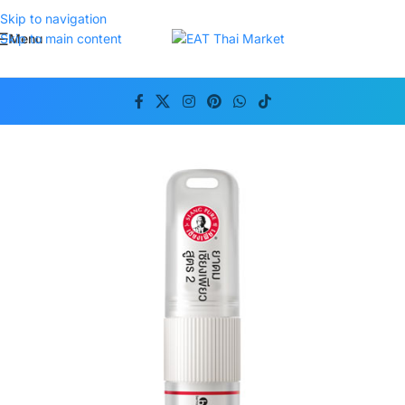
Skip to navigation
Menu
Skip to main content