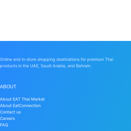
Online and in-store shopping destinations for premium Thai
products in the UAE, Saudi Arabia, and Bahrain.
ABOUT
About EAT Thai Market
About EatConnection
Contact us
Careers
FAQ