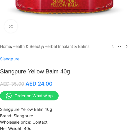
Click to enlarge
Home
/
Health & Beauty
/
Herbal Inhalant & Balms
Siangpure
Siangpure Yellow Balm 40g
AED
24.00
AED
35.00
Order on WhatsApp
Siangpure Yellow Balm 40g
Brand: Siangpure
Wholesale price: Contact
Net Weight: 40g