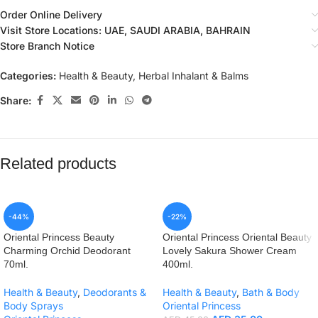
Order Online Delivery
Visit Store Locations: UAE, SAUDI ARABIA, BAHRAIN
Store Branch Notice
Categories:
Health & Beauty
,
Herbal Inhalant & Balms
Share:
Related products
-44%
-22%
Oriental Princess Beauty
Oriental Princess Oriental Beauty
Charming Orchid Deodorant
Lovely Sakura Shower Cream
70ml.
400ml.
Health & Beauty
,
Deodorants &
Health & Beauty
,
Bath & Body
Body Sprays
Oriental Princess