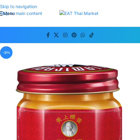
Skip to navigation
Menu
Skip to main content
-31%