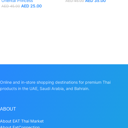
Oriental Princess
AED
35.00
AED
45.00
AED
25.00
AED
45.00
Online and in-store shopping destinations for premium Thai
products in the UAE, Saudi Arabia, and Bahrain.
ABOUT
About EAT Thai Market
About EatConnection