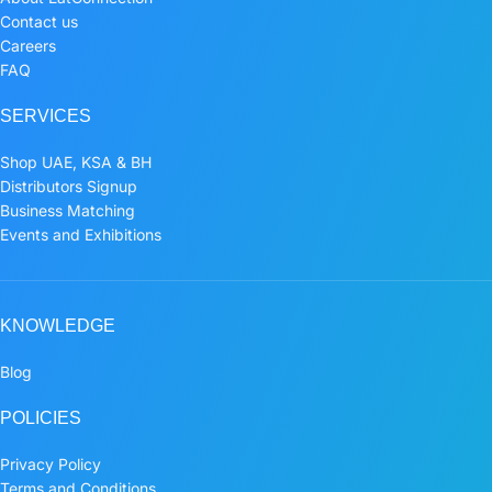
Contact us
Careers
FAQ
SERVICES
Shop UAE, KSA & BH
Distributors Signup
Business Matching
Events and Exhibitions
KNOWLEDGE
Blog
POLICIES
Privacy Policy
Terms and Conditions