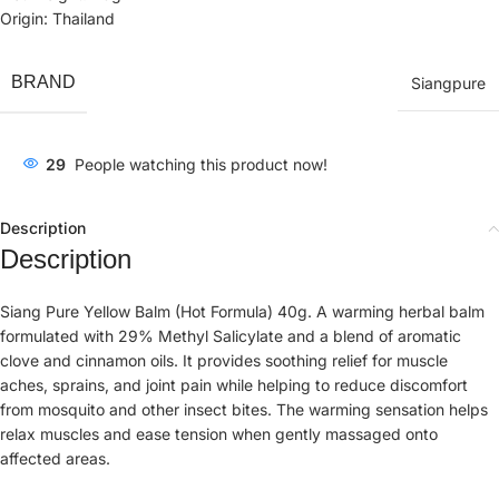
Origin: Thailand
BRAND
Siangpure
29
People watching this product now!
Description
Description
Siang Pure Yellow Balm (Hot Formula) 40g. A warming herbal balm
formulated with 29% Methyl Salicylate and a blend of aromatic
clove and cinnamon oils. It provides soothing relief for muscle
aches, sprains, and joint pain while helping to reduce discomfort
from mosquito and other insect bites. The warming sensation helps
relax muscles and ease tension when gently massaged onto
affected areas.