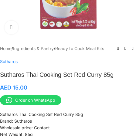
Click to enlarge
Home
/
Ingredients & Pantry
/
Ready to Cook Meal Kits
Sutharos
Sutharos Thai Cooking Set Red Curry 85g
AED
15.00
Order on WhatsApp
Sutharos Thai Cooking Set Red Curry 85g
Brand: Sutharos
Wholesale price: Contact
Net Weight: 85g