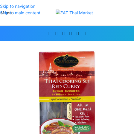
Skip to navigation
Menu
Skip to main content