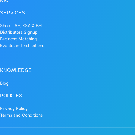
FAQ
SERVICES
Shop UAE, KSA & BH
Distributors Signup
Business Matching
Events and Exhibitions
KNOWLEDGE
Blog
POLICIES
Privacy Policy
Terms and Conditions