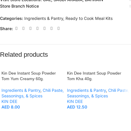
Store Branch Notice
Categories:
Ingredients & Pantry
,
Ready to Cook Meal Kits
Share:
Related products
Kin Dee Instant Soup Powder
Kin Dee Instant Soup Powder
Tom Yum Creamy 60g.
Tom Kha 40g.
Ingredients & Pantry
,
Chili Paste,
Ingredients & Pantry
,
Chili Paste,
Seasonings, & Spices
Seasonings, & Spices
KIN DEE
KIN DEE
AED
8.00
AED
12.50