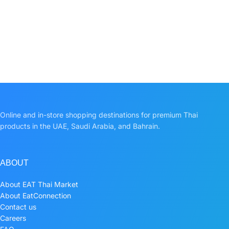
Online and in-store shopping destinations for premium Thai
products in the UAE, Saudi Arabia, and Bahrain.
ABOUT
About EAT Thai Market
About EatConnection
Contact us
Careers