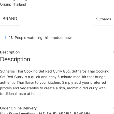
Origin: Thailand
BRAND
Sutharos
13
People watching this product now!
Description
Description
Sutharos Thai Cooking Set Red Curry 85g. Sutharos Thai Cooking
Set Red Curry is a quick and easy 5-minute meal kit that brings
authentic Thai flavor to your kitchen. Simply add your preferred
protein and vegetables to create a rich, aromatic red curry with
traditional taste at home.
Order Online Delivery
Visit Store Locations: UAE, SAUDI ARABIA, BAHRAIN